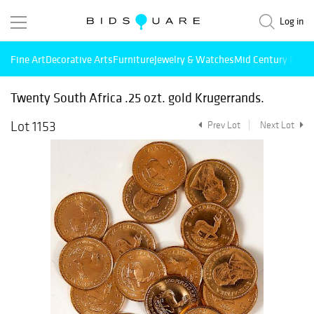
Log in
Fine Art
Decorative Arts
Furniture
Jewelry & Watches
Mid Century Mode
Twenty South Africa .25 ozt. gold Krugerrands.
Lot 1153
Prev Lot
Next Lot