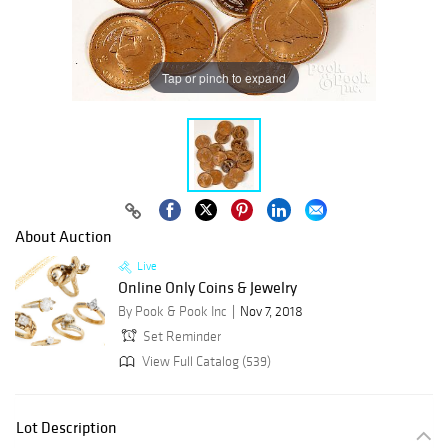
Tap or pinch to expand
About Auction
Live
Online Only Coins & Jewelry
By Pook & Pook Inc
Nov 7, 2018
Set Reminder
View Full Catalog (539)
Lot Description