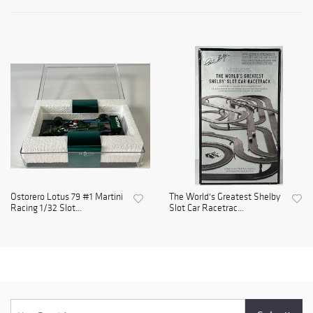
Ostorero Lotus 79 #1 Martini
The World's Greatest Shelby
Racing 1/32 Slot...
Slot Car Racetrac...