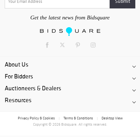
Get the latest news from Bidsquare
About Us
For Bidders
Auctioneers & Dealers
Resources
Privacy Policy & Cookies
Terms & Conditions
Desktop View
|
|
Copyright © 2026 Bidsquare. All rights reserved.