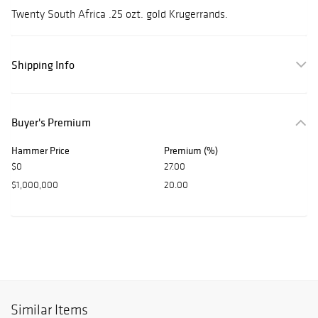
Twenty South Africa .25 ozt. gold Krugerrands.
Shipping Info
Buyer's Premium
Hammer Price
Premium (%)
$0
27.00
$1,000,000
20.00
Similar Items