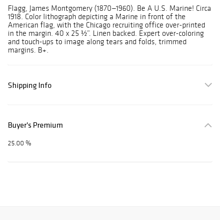
Flagg, James Montgomery (1870—1960). Be A U.S. Marine! Circa
1918. Color lithograph depicting a Marine in front of the
American flag, with the Chicago recruiting office over-printed
in the margin. 40 x 25 ½”. Linen backed. Expert over-coloring
and touch-ups to image along tears and folds, trimmed
margins. B+.
Shipping Info
Buyer's Premium
25.00 %