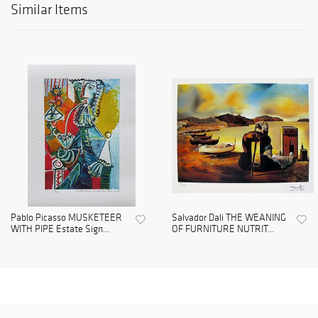
Similar Items
Pablo Picasso MUSKETEER
Salvador Dali THE WEANING
WITH PIPE Estate Sign...
OF FURNITURE NUTRIT...