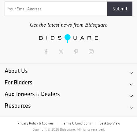
Get the latest news from Bidsquare
About Us
For Bidders
Auctioneers & Dealers
Resources
Privacy Policy & Cookies
Terms & Conditions
Desktop View
|
|
Copyright © 2026 Bidsquare. All rights reserved.