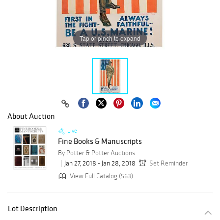
Tap or pinch to expand
About Auction
Live
Fine Books & Manuscripts
By Potter & Potter Auctions
Jan 27, 2018 - Jan 28, 2018
Set Reminder
View Full Catalog (563)
Lot Description