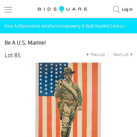
Log in
Fine Art
Decorative Arts
Furniture
Jewelry & Watches
Mid Century Mode
Be A U.S. Marine!
Lot 85
Prev Lot
Next Lot