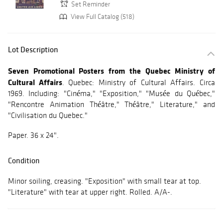
Set Reminder
View Full Catalog (518)
Lot Description
Seven Promotional Posters from the Quebec Ministry of
Cultural Affairs
. Quebec: Ministry of Cultural Affairs. Circa
1969. Including: "Cinéma," "Exposition," "Musée du Québec,"
"Rencontre Animation Théâtre," Théâtre," Literature," and
"Civilisation du Quebec."
Paper. 36 x 24".
Condition
Minor soiling, creasing. "Exposition" with small tear at top.
"Literature" with tear at upper right. Rolled. A/A-.