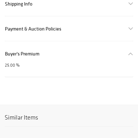
Shipping Info
Payment & Auction Policies
Buyer's Premium
25.00 %
Similar Items