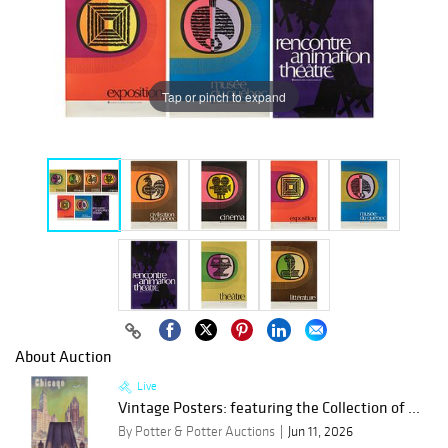
Tap or pinch to expand
About Auction
Live
Vintage Posters: featuring the Collection of ...
By Potter & Potter Auctions
Jun 11, 2026