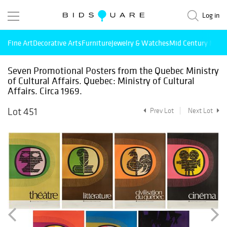
Log in
Fine Art
Decorative Arts
Furniture
Jewelry & Watches
Mid Century Mode
Seven Promotional Posters from the Quebec Ministry
of Cultural Affairs. Quebec: Ministry of Cultural
Affairs. Circa 1969.
Lot 451
Prev Lot
Next Lot