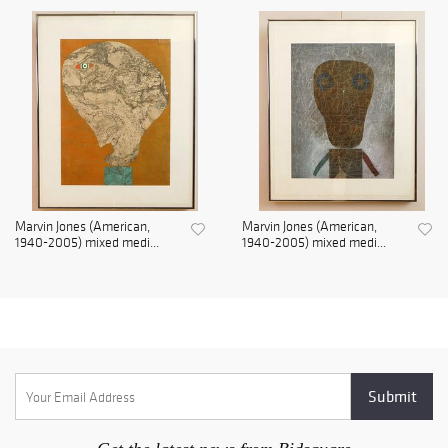
Marvin Jones (American,
Marvin Jones (American,
1940-2005) mixed medi...
1940-2005) mixed medi...