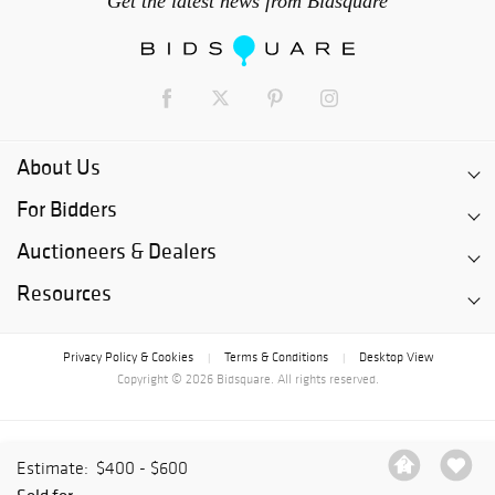
Get the latest news from Bidsquare
About Us
For Bidders
Auctioneers & Dealers
Resources
Privacy Policy & Cookies
Terms & Conditions
Desktop View
|
|
Copyright © 2026 Bidsquare. All rights reserved.
Estimate:
$400 - $600