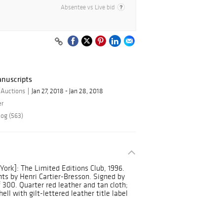
Absentee vs Live bid
anuscripts
 Auctions
Jan 27, 2018 - Jan 28, 2018
er
log (563)
ork]: The Limited Editions Club, 1996.
ts by Henri Cartier-Bresson. Signed by
 300. Quarter red leather and tan cloth;
ll with gilt-lettered leather title label