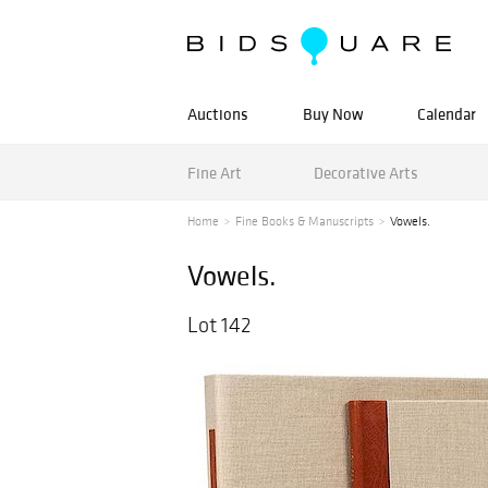
Auctions
Buy Now
Calendar
Fine Art
Decorative Arts
Home
Fine Books & Manuscripts
Vowels.
Vowels.
Lot 142