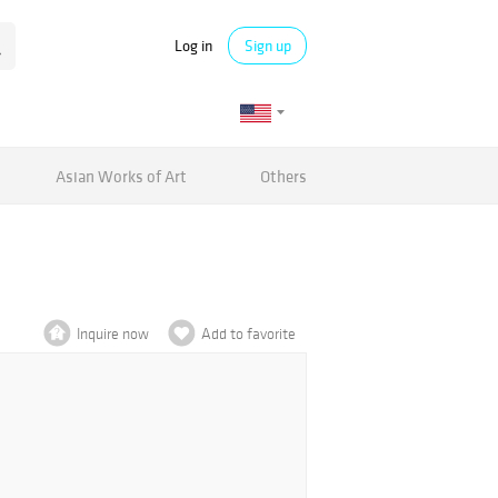
Log in
Sign up
Asian Works of Art
Others
Inquire now
Add to favorite