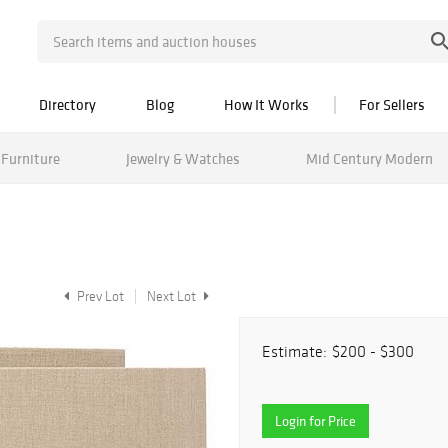
Directory
Blog
How It Works
For Sellers
Furniture
Jewelry & Watches
Mid Century Modern
Prev Lot
Next Lot
Estimate:
$200 - $300
Login for Price