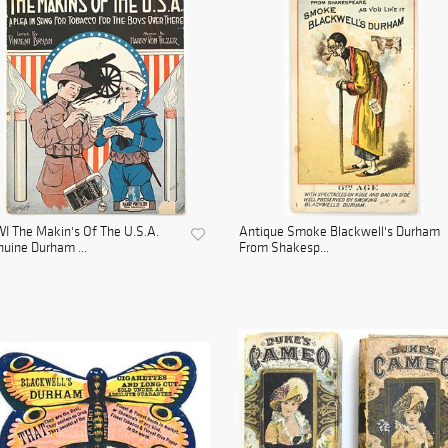
 The Makin's Of The U.S.A.
Antique Smoke Blackwell's Durham
uine Durham ...
From Shakesp...