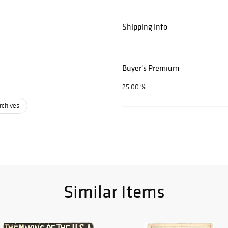
Shipping Info
Buyer's Premium
25.00 %
rchives
Similar Items