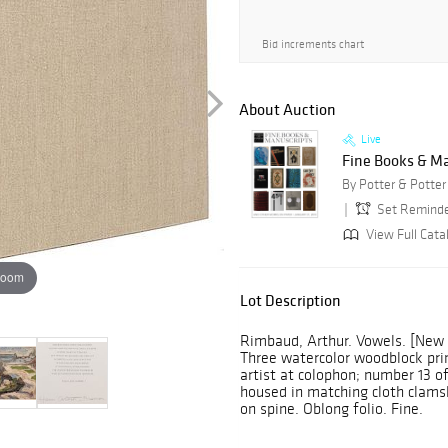
Bid increments chart
About Auction
Live
Fine Books & M
By Potter & Potter
Set Remind
View Full Cata
zoom
Lot Description
Rimbaud, Arthur. Vowels. [New Y
Three watercolor woodblock prin
artist at colophon; number 13 of
housed in matching cloth clamshe
on spine. Oblong folio. Fine.