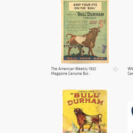
The American Weekly 1932
WWI
Magazine Genuine Bul...
Gen