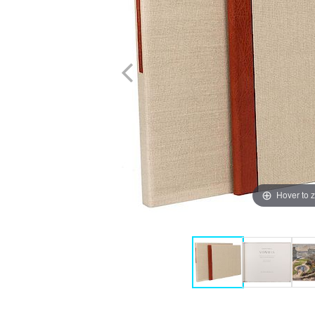
Hover to 