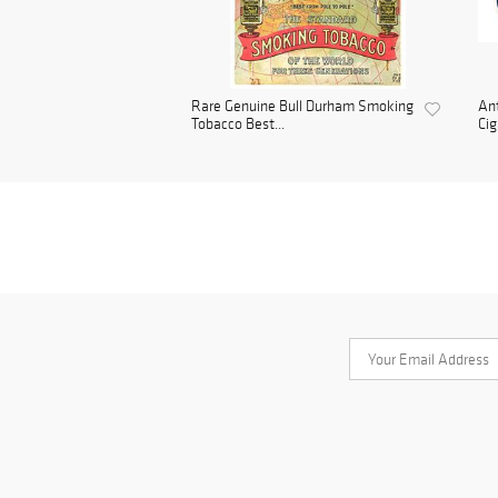
Rare Genuine Bull Durham Smoking
Ant
Tobacco Best...
Cig