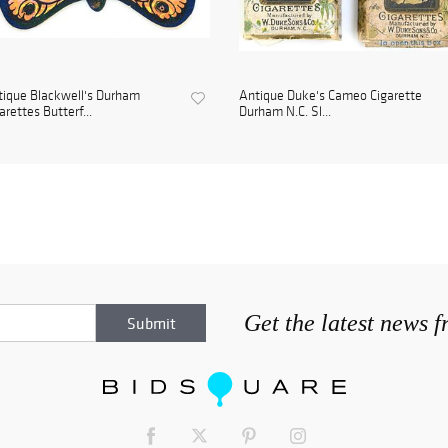
ique Blackwell's Durham
Antique Duke's Cameo Cigarette
arettes Butterf...
Durham N.C. Sl...
Get the latest news 