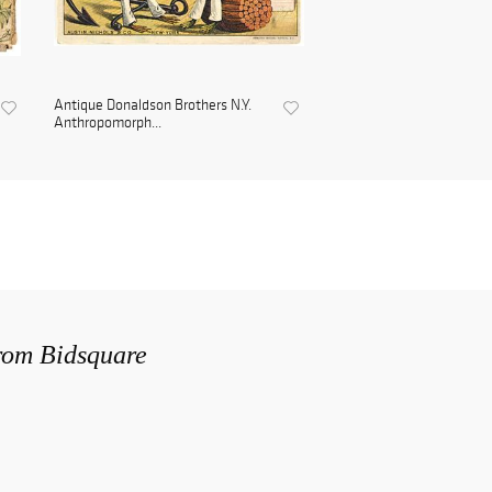
Antique Donaldson Brothers N.Y.
Anthropomorph...
from Bidsquare