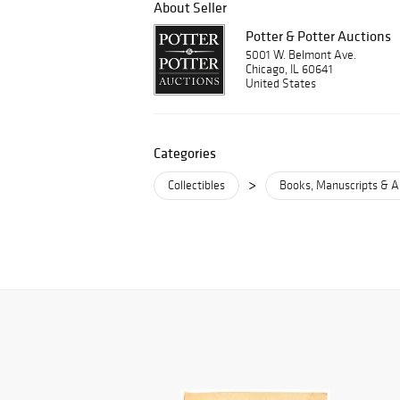
About Seller
Potter & Potter Auctions
5001 W. Belmont Ave.
Chicago, IL 60641
United States
Categories
>
Collectibles
Books, Manuscripts & A