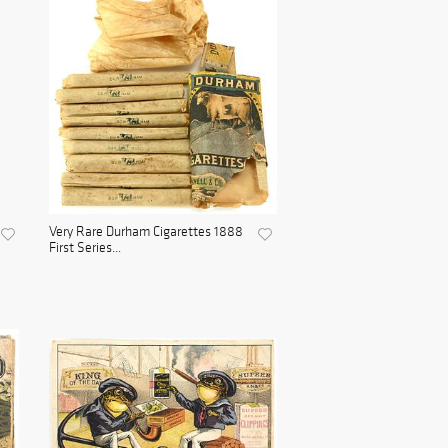
Very Rare Durham Cigarettes 1888
First Series...