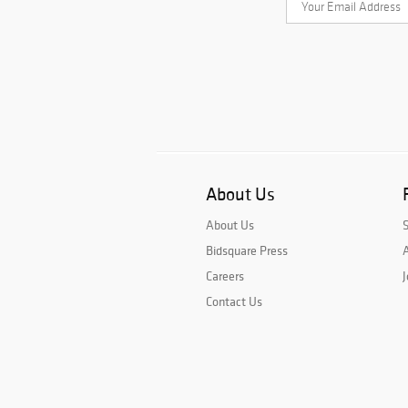
About Us
About Us
Bidsquare Press
A
Careers
J
Contact Us