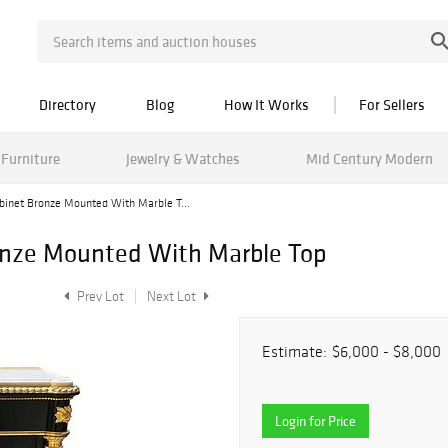
Directory
Blog
How It Works
For Sellers
Furniture
Jewelry & Watches
Mid Century Modern
abinet Bronze Mounted With Marble T...
ronze Mounted With Marble Top
Prev Lot
Next Lot
Estimate:
$6,000 - $8,000
Login for Price