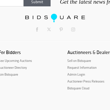
Get the latest news 
For Bidders
Auctioneers & Dealer
See Upcoming Auctions
Sell on Bidsquare
uctioneer Directory
Request Information
oin Bidsquare
Admin Login
Auctioneer Press Releases
Bidsquare Cloud