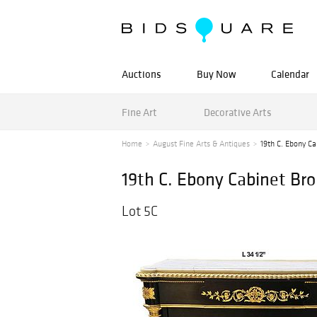
Auctions
Buy Now
Calendar
Fine Art
Decorative Arts
Home
August Fine Arts & Antiques
19th C. Ebony C
19th C. Ebony Cabinet B
Lot 5C