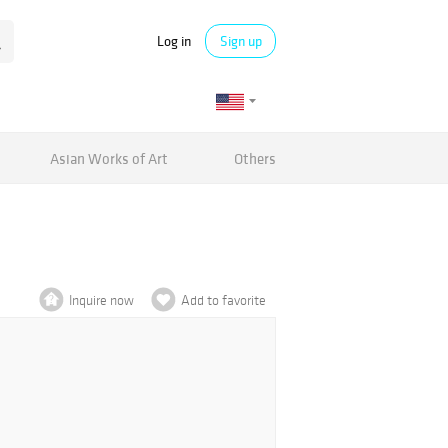
Log in
Sign up
Asian Works of Art
Others
Inquire now
Add to favorite