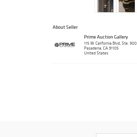
About Seller
Prime Auction Gallery
115 W. California Blvd, Ste. 90
Pasadena, CA 91105
United States