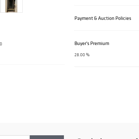
Payment & Auction Policies
Buyer's Premium
00
28.00 %