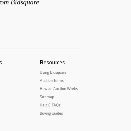
from Bidsquare
s
Resources
Using Bidsquare
Auction Terms
How an Auction Works
Sitemap
Help & FAQs
Buying Guides