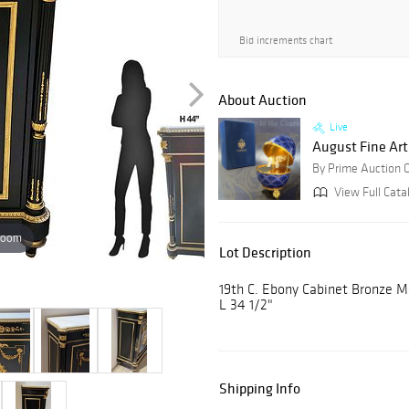
Bid increments chart
About Auction
Live
August Fine Art
By Prime Auction G
View Full Catal
zoom
Lot Description
19th C. Ebony Cabinet Bronze M
L 34 1/2"
Shipping Info