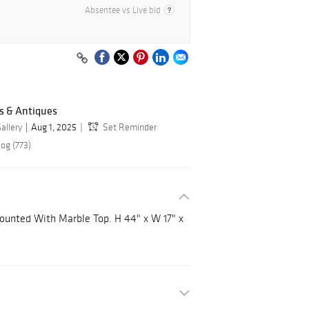
Absentee vs Live bid
s & Antiques
allery
Aug 1, 2025
Set Reminder
og (773)
ounted With Marble Top. H 44" x W 17" x