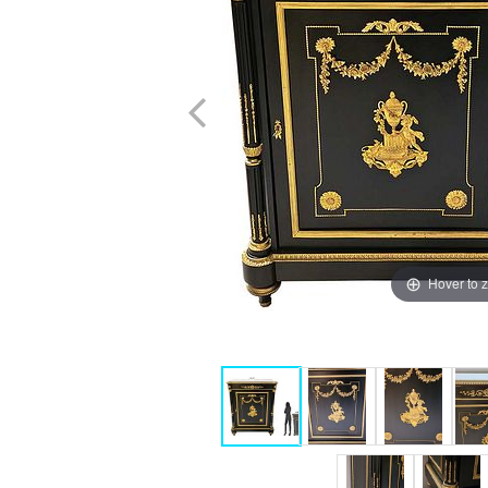
Hover to 