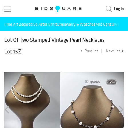
Log in
Fine Art
Decorative Arts
Furniture
Jewelry & Watches
Mid Century Mode
Lot Of Two Stamped Vintage Pearl Necklaces
Lot 15Z
Prev Lot
Next Lot