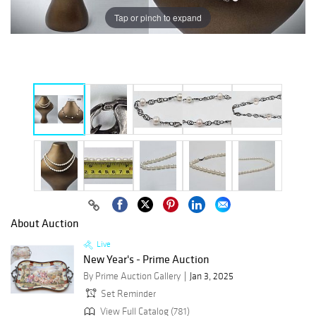
Tap or pinch to expand
About Auction
Live
New Year's - Prime Auction
By Prime Auction Gallery
Jan 3, 2025
Set Reminder
View Full Catalog (781)