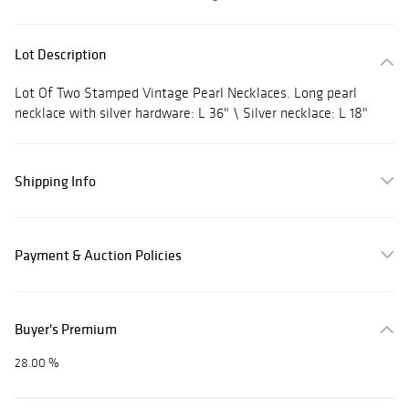
Lot Description
Lot Of Two Stamped Vintage Pearl Necklaces. Long pearl
necklace with silver hardware: L 36" \ Silver necklace: L 18"
Shipping Info
Payment & Auction Policies
Buyer's Premium
28.00 %