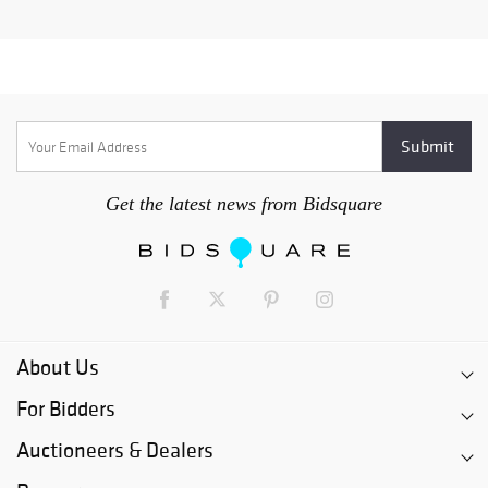
Get the latest news from Bidsquare
About Us
For Bidders
Auctioneers & Dealers