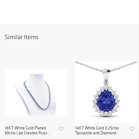
Similar Items
18KT White Gold Plated
14KT White Gold 3.25ctw
69ctw Lab Created Russ...
Tanzanite and Diamond...