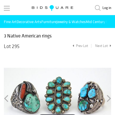
Log in
Fine Art
Decorative Arts
Furniture
Jewelry & Watches
Mid Century Mode
3 Native American rings
Lot 295
Prev Lot
Next Lot