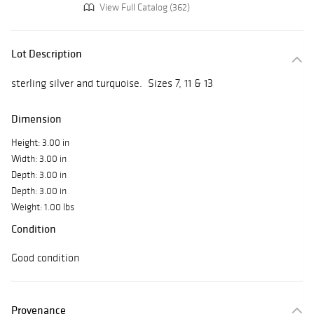
View Full Catalog (362)
Lot Description
sterling silver and turquoise. Sizes 7, 11 & 13
Dimension
Height: 3.00 in
Width: 3.00 in
Depth: 3.00 in
Depth: 3.00 in
Weight: 1.00 lbs
Condition
Good condition
Provenance