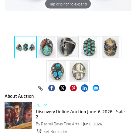
Tap or pinch to expand
About Auction
Live
Discovery Online Auction June-6-2026 - Sale
2...
By Rachel Davis Fine Arts
Jun 6, 2026
Set Reminder