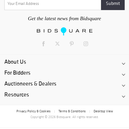
Get the latest news from Bidsquare
About Us
For Bidders
Auctioneers & Dealers
Resources
Privacy Policy & Cookies
Terms & Conditions
Desktop View
|
|
Copyright © 2026 Bidsquare. All rights reserved.