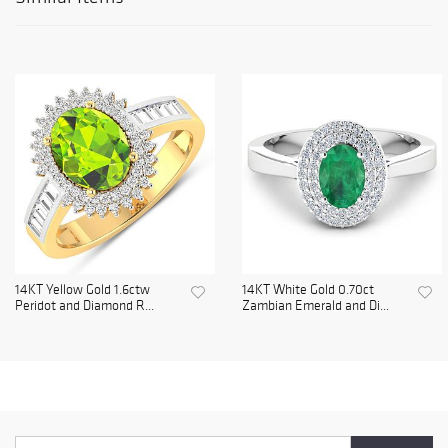
14KT Yellow Gold 1.6ctw
14KT White Gold 0.70ct
Peridot and Diamond R...
Zambian Emerald and Di...