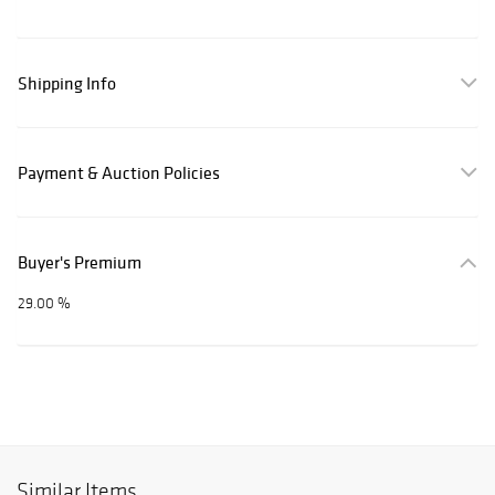
Shipping Info
Payment & Auction Policies
Buyer's Premium
29.00 %
Similar Items