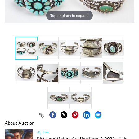
Tap or pinch to expand
About Auction
Live
Discovery Online Auction June-6-2026 - Sale