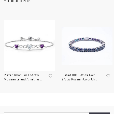
Similar Items
Plated Rhodium 1.64ctw
Plated 18KT White Gold
Moissanite and Amethys...
27ctw Russian Color Ch...