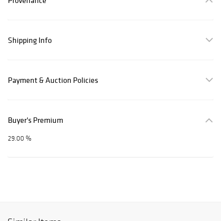
Provenance
Shipping Info
Payment & Auction Policies
Buyer's Premium
29.00 %