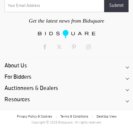
Get the latest news from Bidsquare
About Us
For Bidders
Auctioneers & Dealers
Resources
Privacy Policy & Cookies
Terms & Conditions
Desktop View
|
|
Copyright © 2026 Bidsquare. All rights reserved.