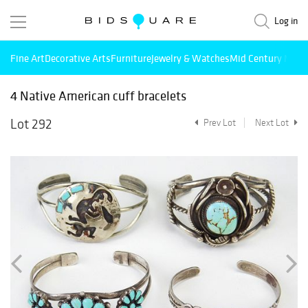
Log in
Fine Art
Decorative Arts
Furniture
Jewelry & Watches
Mid Century Mode
4 Native American cuff bracelets
Lot 292
Prev Lot
Next Lot