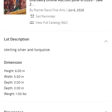
2...
By Rachel Davis Fine Arts
Jun 6, 2026
Set Reminder
View Full Catalog (362)
Lot Description
sterling silver and turquoise.
Dimension
Height: 6.00 in
Width: 5.00 in
Depth: 3.00 in
Depth: 3.00 in
Weight: 1.00 lbs