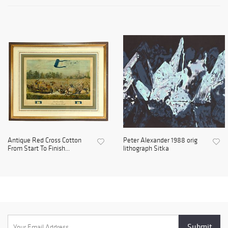
Antique Red Cross Cotton
Peter Alexander 1988 orig
From Start To Finish...
lithograph Sitka