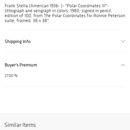
Frank Stella (American 1936- )- ''Polar Coordinates III''-
lithograph and serigraph in colors, 1980, signed in pencil,
edition of 100, from The Polar Coordinates for Ronnie Peterson
suite, framed. 38 x 38''
Shipping Info
Buyer's Premium
27.00 %
Similar Items