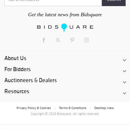
Get the latest news from Bidsquare
About Us
For Bidders
Auctioneers & Dealers
Resources
Privacy Policy & Cookies
Terms & Conditions
Desktop View
|
|
Copyright © 2026 Bidsquare. All rights reserved.