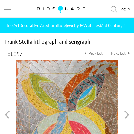
Log in
Fine Art
Decorative Arts
Furniture
Jewelry & Watches
Mid Century Mode
Frank Stella lithograph and serigraph
Lot 397
Prev Lot
Next Lot