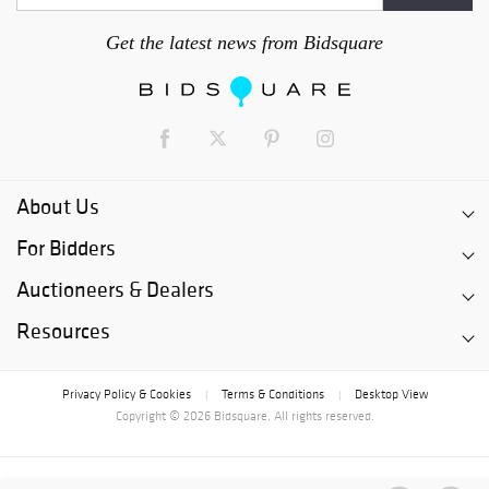
Get the latest news from Bidsquare
About Us
For Bidders
Auctioneers & Dealers
Resources
Privacy Policy & Cookies
Terms & Conditions
Desktop View
|
|
Copyright © 2026 Bidsquare. All rights reserved.