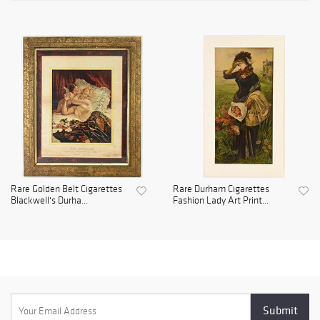
Rare Golden Belt Cigarettes
Rare Durham Cigarettes
Blackwell's Durha...
Fashion Lady Art Print...