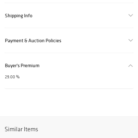
Shipping Info
Payment & Auction Policies
Buyer's Premium
29.00 %
Similar Items