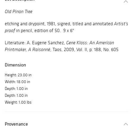
Old Pinon Tree
etching and drypoint, 1981, signed, titled and annotated
Artist's
in pencil, edition of 50. 9 x 6"
proof
Literature: A. Eugene Sanchez,
Gene Kloss: An American
, Taos, 2009, Vol. II, p. 188, No. 605
Printmaker, A Raisonné
Dimension
Height: 23.00 in
Width: 18.00 in
Depth: 1.00 in
Depth: 1.00 in
Weight: 1.00 lbs
Provenance