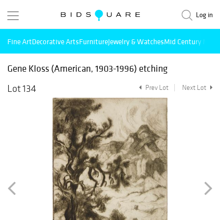
Log in
Fine Art
Decorative Arts
Furniture
Jewelry & Watches
Mid Century Mode
Gene Kloss (American, 1903-1996) etching
Lot 134
Prev Lot
Next Lot