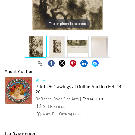
Tap or pinch to expand
About Auction
Live
Prints & Drawings at Online Auction Feb-14-
20...
By Rachel Davis Fine Arts
Feb 14, 2026
Set Reminder
View Full Catalog (317)
Lot Description