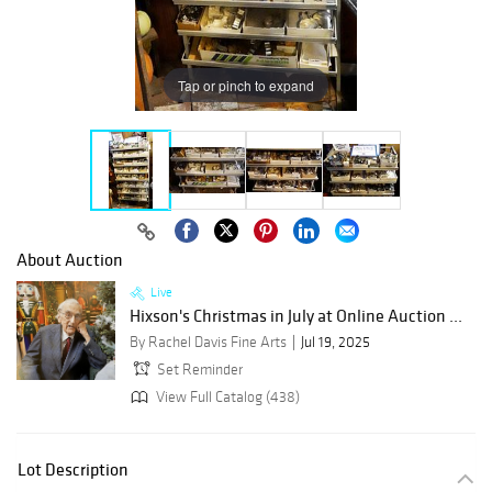
Tap or pinch to expand
About Auction
Live
Hixson's Christmas in July at Online Auction ...
By Rachel Davis Fine Arts
Jul 19, 2025
Set Reminder
View Full Catalog (438)
Lot Description