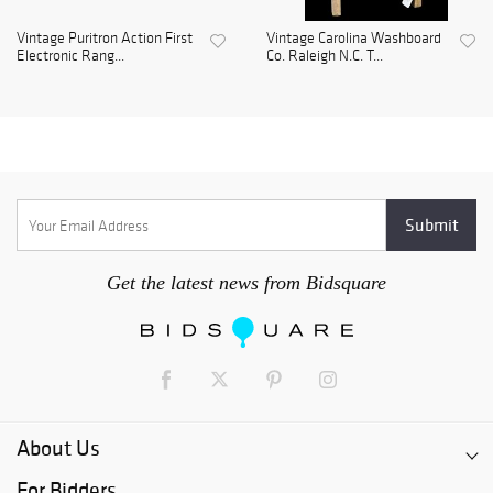
Vintage Puritron Action First
Vintage Carolina Washboard
Electronic Rang...
Co. Raleigh N.C. T...
Get the latest news from Bidsquare
About Us
For Bidders