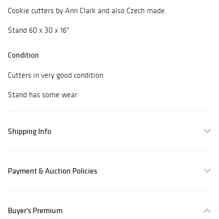
Cookie cutters by Ann Clark and also Czech made.
Stand 60 x 30 x 16"
Condition
Cutters in very good condition
Stand has some wear
Shipping Info
Payment & Auction Policies
Buyer's Premium