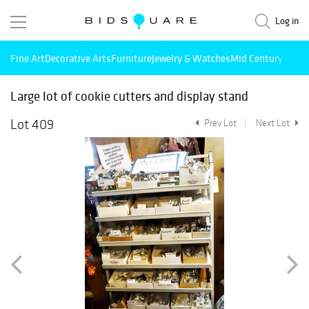
Log in
Fine Art
Decorative Arts
Furniture
Jewelry & Watches
Mid Century Mode
Large lot of cookie cutters and display stand
Lot 409
Prev Lot
Next Lot