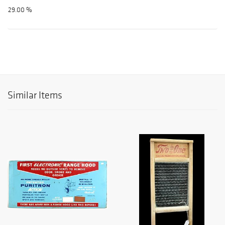
29.00 %
Similar Items