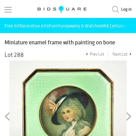
Log in
Fine Art
Decorative Arts
Furniture
Jewelry & Watches
Mid Century Mode
Miniature enamel frame with painting on bone
Lot 288
Prev Lot
Next Lot