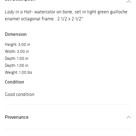
- watercolor on bone, set in light green guilloche
Lady in a Hat
enamel octagonal frame. 2 1/2 x 2 1/2"
Dimension
Height: 3.00 in
Width: 3.00 in
Depth: 1.00 in
Depth: 1.00 in
Weight: 1.00 lbs
Condition
Good condition
Provenance