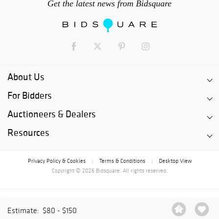
Get the latest news from Bidsquare
About Us
For Bidders
Auctioneers & Dealers
Resources
Privacy Policy & Cookies
Terms & Conditions
Desktop View
|
|
Copyright © 2026 Bidsquare. All rights reserved.
Estimate:
$80 - $150