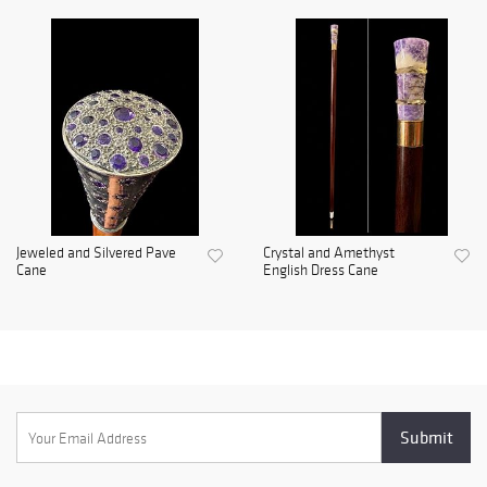
Jeweled and Silvered Pave
Crystal and Amethyst
Cane
English Dress Cane