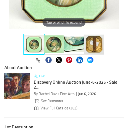
Tap or pinch to expand
About Auction
Live
Discovery Online Auction June-6-2026 - Sale
2...
By Rachel Davis Fine Arts
Jun 6, 2026
Set Reminder
View Full Catalog (362)
Lot Description