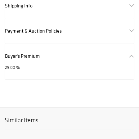
Shipping Info
Payment & Auction Policies
Buyer's Premium
29.00 %
Similar Items