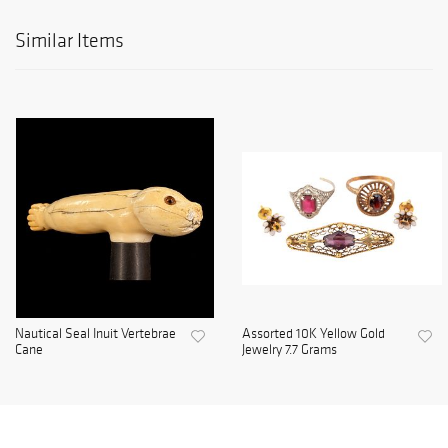
Similar Items
Nautical Seal Inuit Vertebrae
Assorted 10K Yellow Gold
Cane
Jewelry 7.7 Grams