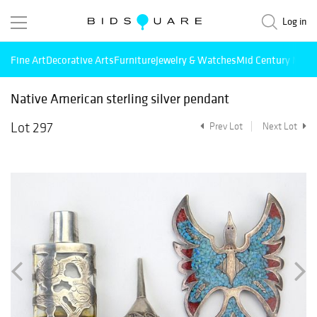
Log in
Fine Art
Decorative Arts
Furniture
Jewelry & Watches
Mid Century Mode
Native American sterling silver pendant
Lot 297
Prev Lot
Next Lot