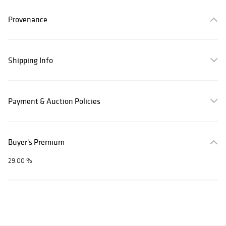
Provenance
Shipping Info
Payment & Auction Policies
Buyer's Premium
29.00 %