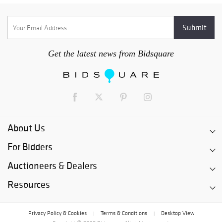
Get the latest news from Bidsquare
About Us
For Bidders
Auctioneers & Dealers
Resources
Privacy Policy & Cookies
Terms & Conditions
Desktop View
|
|