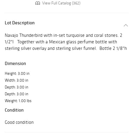
View Full Catalog (362)
Lot Description
Navajo Thunderbird with in-set turquoise and coral stones. 2
1/2"l Together with a Mexican glass perfume bottle with
sterling silver overlay and sterling silver funnel. Bottle 2 1/8"h
Dimension
Height: 3.00 in
Width: 3.00 in
Depth: 3.00 in
Depth: 3.00 in
Weight: 1.00 lbs
Condition
Good condition