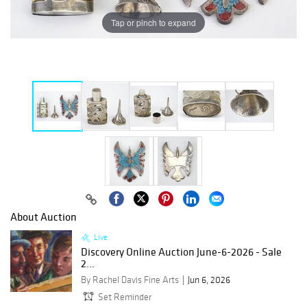
Tap or pinch to expand
About Auction
Live
Discovery Online Auction June-6-2026 - Sale
2...
By Rachel Davis Fine Arts
Jun 6, 2026
Set Reminder