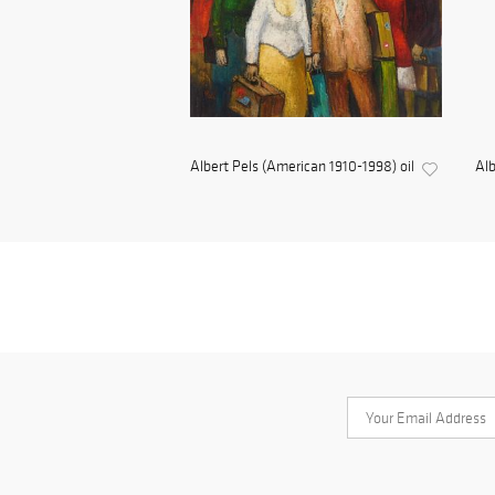
Albert Pels (American 1910-1998) oil
Alb