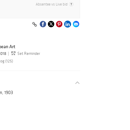
Absentee vs Live bid
ean Art
2018
Set Reminder
og (125)
n, 1903