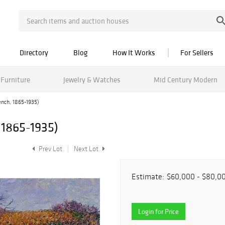
Directory
Blog
How It Works
For Sellers
Furniture
Jewelry & Watches
Mid Century Modern
ench, 1865-1935)
 1865-1935)
Prev Lot
Next Lot
Estimate:
$60,000 - $80,0
Login for Price