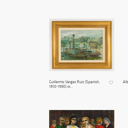
Guillermo Vargas Ruiz (Spanish,
Alb
1910-1990) oi...