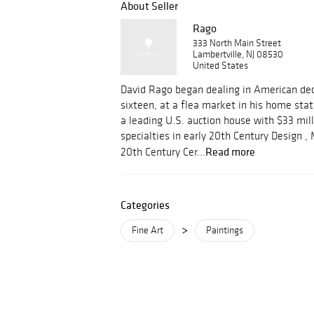
About Seller
Rago
333 North Main Street
Lambertville, NJ 08530
United States
David Rago began dealing in American dec
sixteen, at a flea market in his home stat
a leading U.S. auction house with $33 mill
specialties in early 20th Century Design 
Read more
20th Century Cer...
Categories
>
Fine Art
Paintings