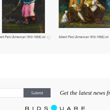
ert Pels (American 1910-1998) oil
Albert Pels (American 1910-1998) oil
Get the latest news 