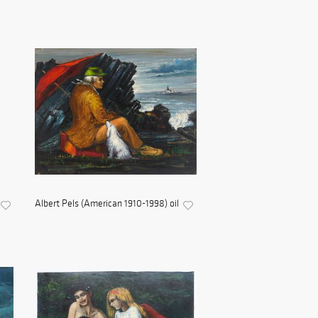
Albert Pels (American 1910-1998) oil