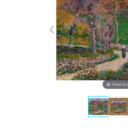
Hover to 