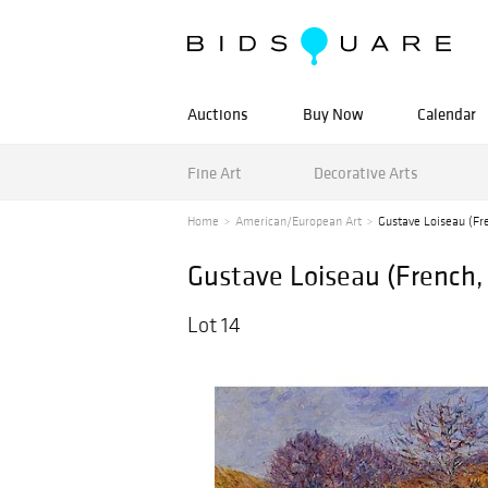
Auctions
Buy Now
Calendar
Fine Art
Decorative Arts
Home
American/European Art
Gustave Loiseau (Fr
Gustave Loiseau (French,
Lot 14