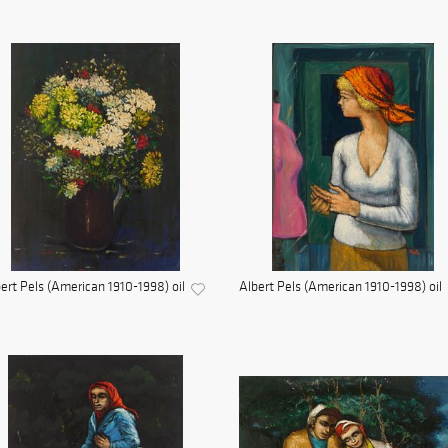
ert Pels (American 1910-1998) oil
Albert Pels (American 1910-1998) oil