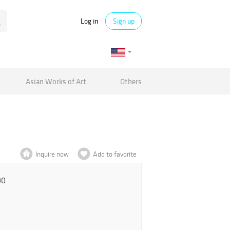
Log in
Sign up
Asian Works of Art
Others
Inquire now
Add to favorite
00