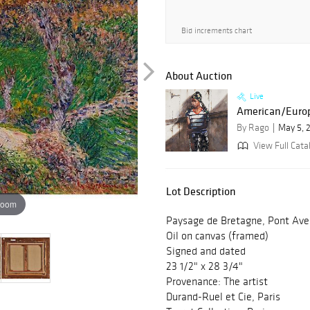
Bid increments chart
About Auction
Live
American/Europ
By Rago
May 5, 
View Full Catal
Lot Description
zoom
Paysage de Bretagne, Pont Ave
Oil on canvas (framed)
Signed and dated
23 1/2" x 28 3/4"
Provenance: The artist
Durand-Ruel et Cie, Paris