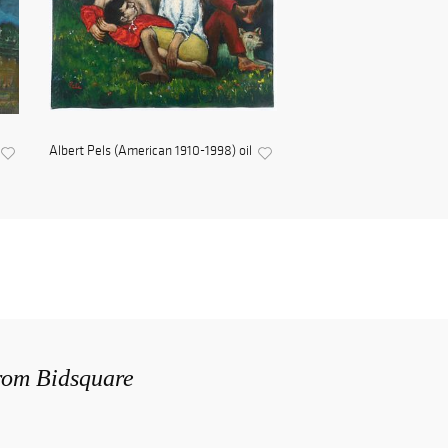
Albert Pels (American 1910-1998) oil
from Bidsquare