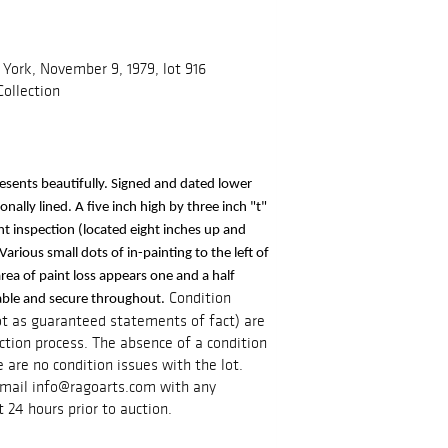
York, November 9, 1979, lot 916
ollection
resents beautifully. Signed and dated lower 
ally lined. A five inch high by three inch "t" 
ght inspection (located eight inches up and 
Various small dots of in-painting to the left of 
area of paint loss appears one and a half 
Condition
table and secure throughout.
ot as guaranteed statements of fact) are
tion process. The absence of a condition
 are no condition issues with the lot.
e-mail info@ragoarts.com with any
t 24 hours prior to auction.