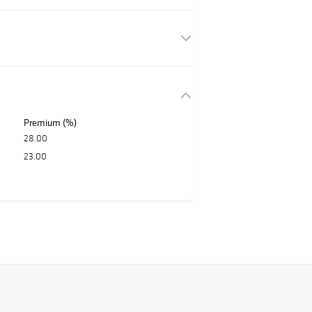
Premium (%)
28.00
23.00