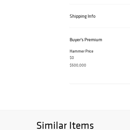
Shipping Info
Buyer's Premium
Hammer Price
$0
$500,000
Similar Items