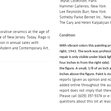
Teyrat Collection, Paris
Hammer Galleries, New York
Lee Reynolds Burr, New York
Sotheby Parke Bernet Inc., New 
The Gary and Helen Kalpakjian C
orative ceramics at the age of
Condition
e of New Jersey. Today, Rago is
ion in annual sales with
With vibrant colors this painting p
, Modern and Contemporary Art,
right, 1943. The work was profession
repair is only visible under black li
four inches in from the right side). 
the figure. A small, 1/8 of an inch 
inches above the figure. Paint is s
reports (given as opinion and n
added online throughout the auc
report does not imply that there
Please call (609) 397-9374 or 
questions about this lot at leas