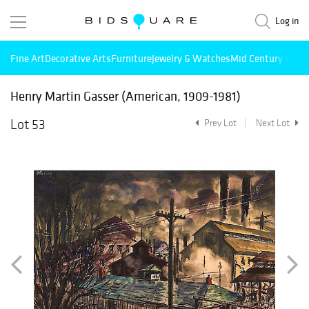
Log in
Fine Art
Decorative Arts
Furniture
Jewelry & Watches
Mid Century Mode
Henry Martin Gasser (American, 1909-1981)
Lot 53
Prev Lot
Next Lot