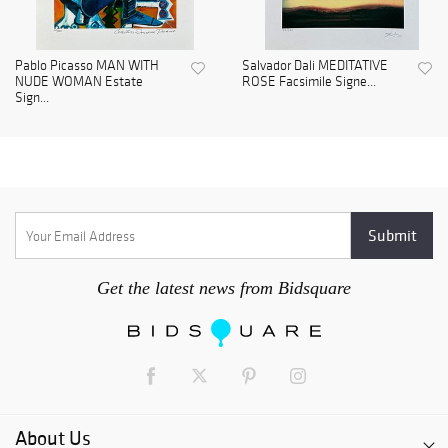
Pablo Picasso MAN WITH
Salvador Dali MEDITATIVE
NUDE WOMAN Estate
ROSE Facsimile Signe...
Sign...
Get the latest news from Bidsquare
About Us