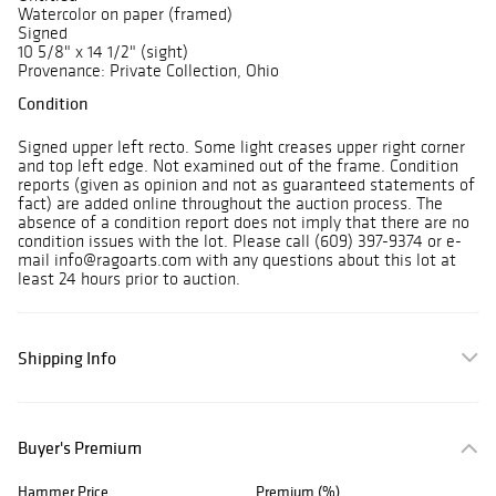
Watercolor on paper (framed)
Signed
10 5/8" x 14 1/2" (sight)
Provenance: Private Collection, Ohio
Condition
Signed upper left recto. Some light creases upper right corner
and top left edge. Not examined out of the frame. Condition
reports (given as opinion and not as guaranteed statements of
fact) are added online throughout the auction process. The
absence of a condition report does not imply that there are no
condition issues with the lot. Please call (609) 397-9374 or e-
mail info@ragoarts.com with any questions about this lot at
least 24 hours prior to auction.
Shipping Info
Buyer's Premium
Hammer Price
Premium (%)