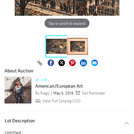
Tap or pinch to expand
About Auction
Live
American/European Art
By Rago
May 5, 2018
Set Reminder
View Full Catalog (125)
Lot Description
Untitled