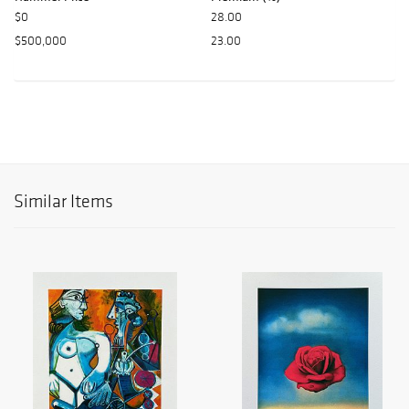
$0
28.00
$500,000
23.00
Similar Items