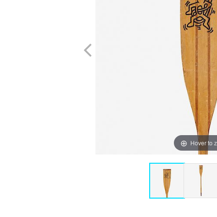
Hover to 