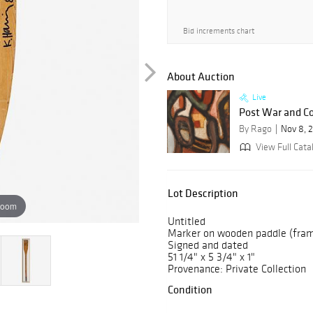
Bid increments chart
About Auction
Live
Post War and C
By Rago
Nov 8, 
View Full Cata
Lot Description
zoom
Untitled
Marker on wooden paddle (fra
Signed and dated
51 1/4" x 5 3/4" x 1"
Provenance: Private Collection
Condition