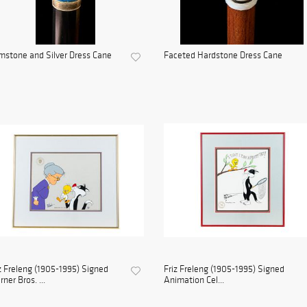
stone and Silver Dress Cane
Faceted Hardstone Dress Cane
z Freleng (1905-1995) Signed
Friz Freleng (1905-1995) Signed
ner Bros. ...
Animation Cel...