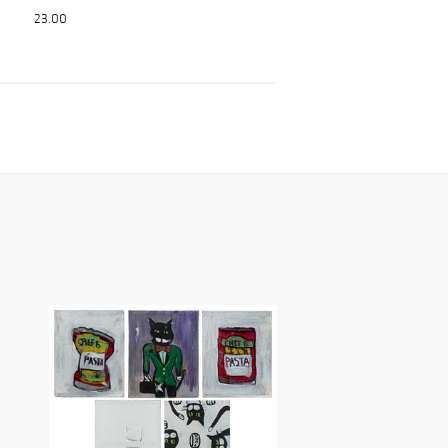
23.00