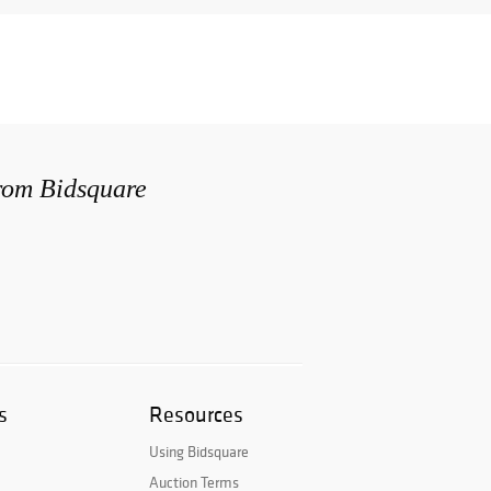
from Bidsquare
s
Resources
Using Bidsquare
Auction Terms