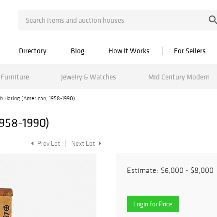
Directory
Blog
How It Works
For Sellers
Furniture
Jewelry & Watches
Mid Century Modern
th Haring (American, 1958-1990)
1958-1990)
Prev Lot
Next Lot
Estimate:
$6,000 - $8,000
Login for Price