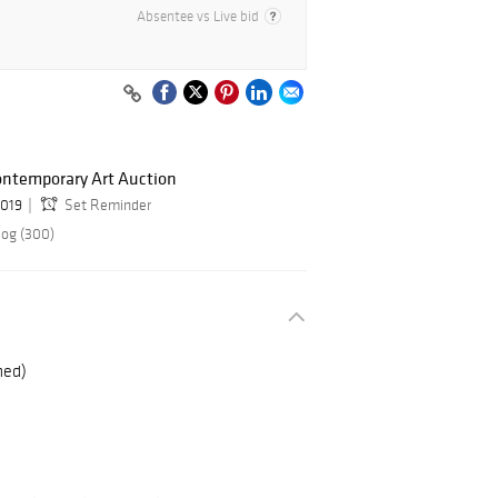
Absentee vs Live bid
ontemporary Art Auction
2019
Set Reminder
log (300)
med)