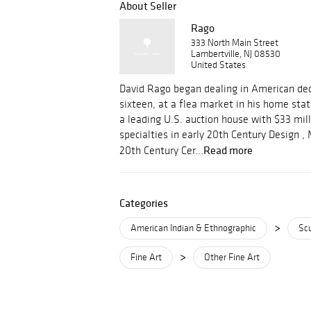
About Seller
Rago
333 North Main Street
Lambertville, NJ 08530
United States
David Rago began dealing in American dec
sixteen, at a flea market in his home stat
a leading U.S. auction house with $33 mill
specialties in early 20th Century Design 
Read more
20th Century Cer...
Categories
>
American Indian & Ethnographic
Scu
>
Fine Art
Other Fine Art