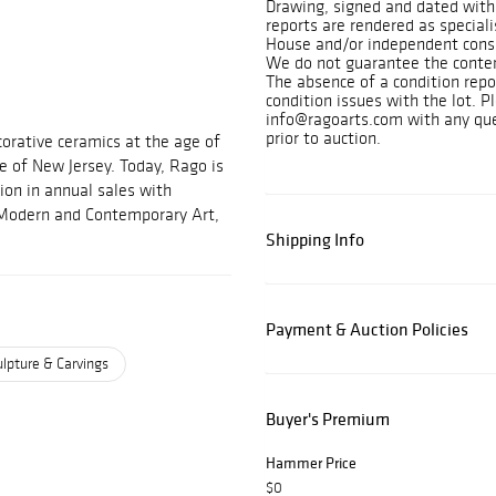
Drawing, signed and dated with
reports are rendered as speciali
House and/or independent consu
We do not guarantee the content
The absence of a condition repo
condition issues with the lot. P
info@ragoarts.com with any ques
prior to auction.
orative ceramics at the age of
e of New Jersey. Today, Rago is
ion in annual sales with
, Modern and Contemporary Art,
Shipping Info
Payment & Auction Policies
lpture & Carvings
Buyer's Premium
Hammer Price
$0