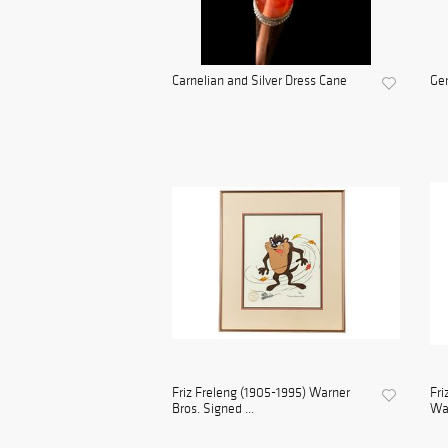
Carnelian and Silver Dress Cane
Gem
Friz Freleng (1905-1995) Warner
Fri
Bros. Signed ...
War