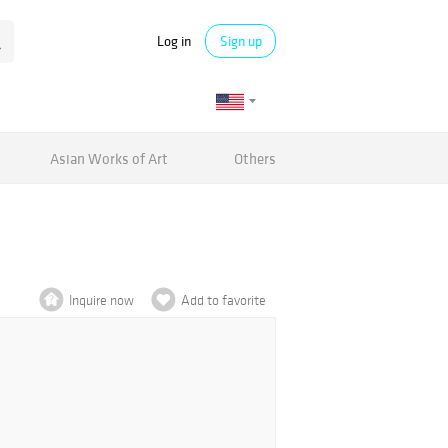
Log in
Sign up
Asian Works of Art
Others
Inquire now
Add to favorite