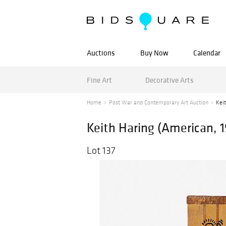
Auctions
Buy Now
Calendar
Fine Art
Decorative Arts
Home
Post War and Contemporary Art Auction
Kei
Keith Haring (American, 
Lot 137