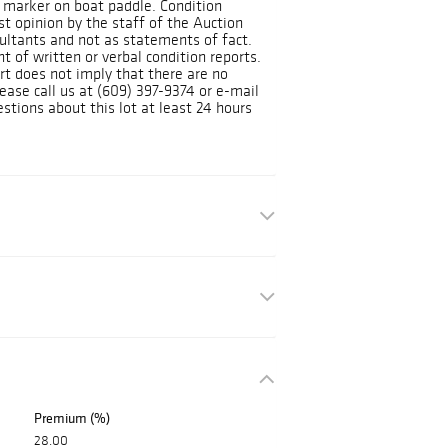
 marker on boat paddle. Condition
st opinion by the staff of the Auction
ltants and not as statements of fact.
 of written or verbal condition reports.
rt does not imply that there are no
lease call us at (609) 397-9374 or e-mail
tions about this lot at least 24 hours
Premium (%)
28.00