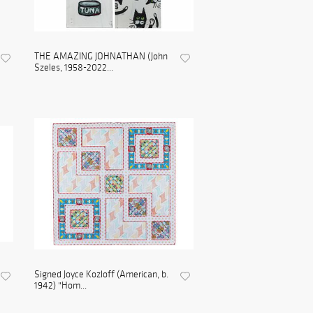
THE AMAZING JOHNATHAN (John
Szeles, 1958-2022...
Signed Joyce Kozloff (American, b.
1942) "Hom...