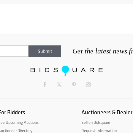
Get the latest news 
For Bidders
Auctioneers & Dealer
See Upcoming Auctions
Sell on Bidsquare
uctioneer Directory
Request Information