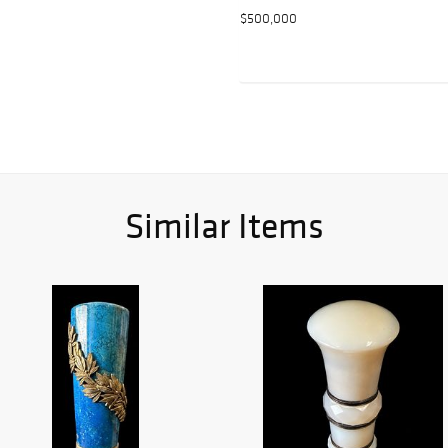
$500,000
Similar Items