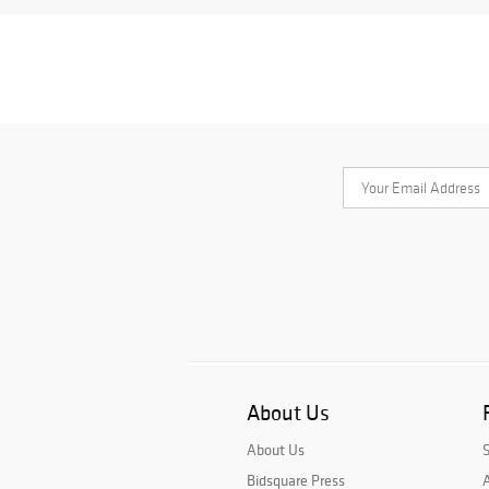
About Us
About Us
Bidsquare Press
A