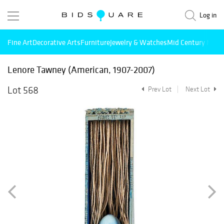
Log in
Fine Art
Decorative Arts
Furniture
Jewelry & Watches
Mid Century Mode
Lenore Tawney (American, 1907-2007)
Lot 568
Prev Lot
Next Lot