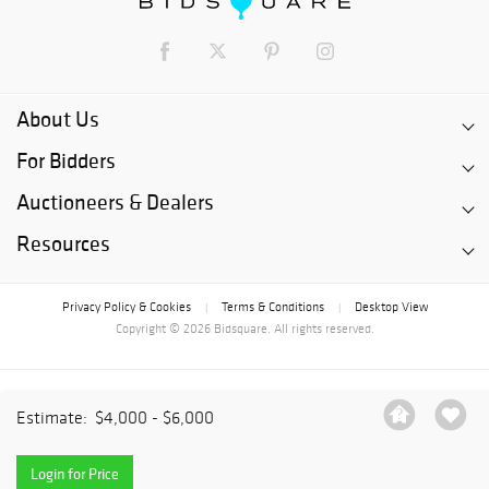
About Us
For Bidders
Auctioneers & Dealers
Resources
Privacy Policy & Cookies
Terms & Conditions
Desktop View
|
|
Copyright © 2026 Bidsquare. All rights reserved.
Estimate:
$4,000 - $6,000
Login for Price