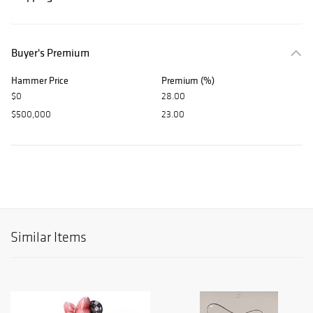
Buyer's Premium
Hammer Price
Premium (%)
$0
28.00
$500,000
23.00
Similar Items