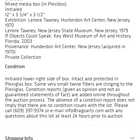
Mixed media box (in Plexibox)
Initialed
12" x 3 3/4" x 3 1/2"
Exhibition: Lenore Tawney, Hunterdon Art Center, New Jersey,
1970
Lenore Tawney, New Jersey State Museum, New Jersey, 1979
If Objects Could Speak, Key West Museum of Art and History,
Florida, 2003
Provenance: Hunderdon Art Center, New Jersey (acquired in
1970)
Private Collection
Condition
Initialed lower right side of box. Intact and protected in
Plexiglas box. Some very small twine fibers are clinging to the
Plexiglas. Condition reports (given as opinion and not as
guaranteed statements of fact) are added online throughout
the auction process. The absence of a condition report does not
imply that there are no condition issues with the lot. Please
call (609) 397-9374 or e-mail info@ragoarts.com with any
questions about this lot at least 24 hours prior to auction.
Shipping Info