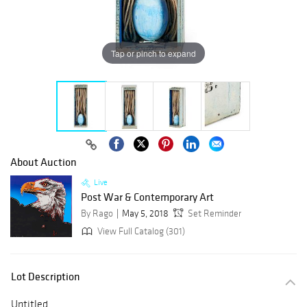
Tap or pinch to expand
About Auction
Live
Post War & Contemporary Art
By Rago
May 5, 2018
Set Reminder
View Full Catalog (301)
Lot Description
Untitled