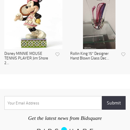
Disney MINNIE MOUSE
Rollin King 15" Designer
TENNIS PLAYER Jim Shore
Hand Blown Glass Dec...
2...
Get the latest news from Bidsquare