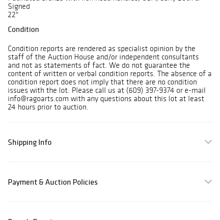
Signed
22"
Condition
Condition reports are rendered as specialist opinion by the
staff of the Auction House and/or independent consultants
and not as statements of fact. We do not guarantee the
content of written or verbal condition reports. The absence of a
condition report does not imply that there are no condition
issues with the lot. Please call us at (609) 397-9374 or e-mail
info@ragoarts.com with any questions about this lot at least
24 hours prior to auction.
Shipping Info
Payment & Auction Policies