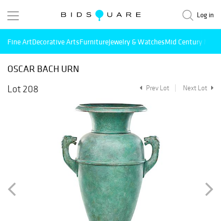
Log in
Fine Art
Decorative Arts
Furniture
Jewelry & Watches
Mid Century Mode
OSCAR BACH URN
Lot 208
Prev Lot
Next Lot