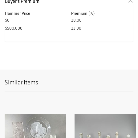
Buyer's Premium
Hammer Price
Premium (%)
$0
28.00
$500,000
23.00
Similar Items