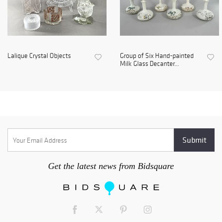
Lalique Crystal Objects
Group of Six Hand-painted
Milk Glass Decanter...
Get the latest news from Bidsquare