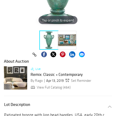
Tap or pinch to expand
About Auction
Live
Remix: Classic + Contemporary
By Rago
Apr 13, 2019
Set Reminder
View Full Catalog (464)
Lot Description
Patinated bronze with lion head handles, USA, early 20th c.