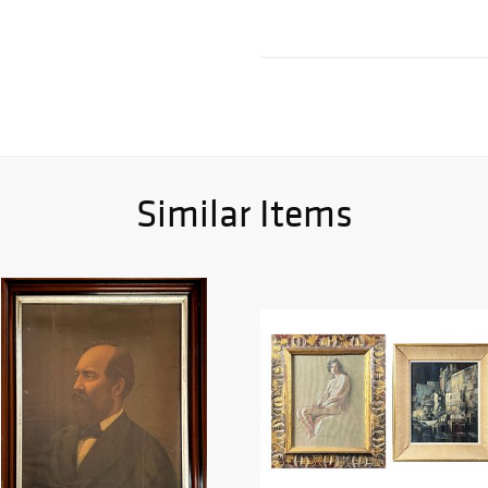
Similar Items