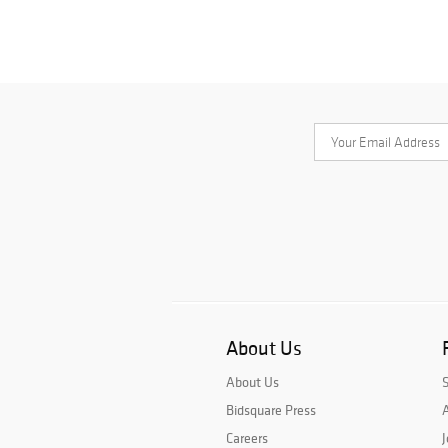
About Us
About Us
Bidsquare Press
A
Careers
J