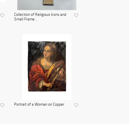
Collection of Religious Icons and
Small Frame...
Portrait of a Woman on Copper