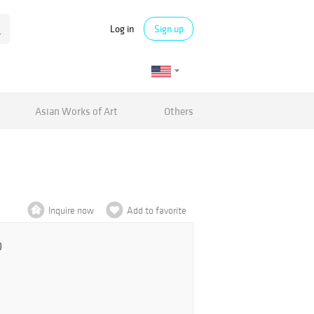
Log in
Sign up
Asian Works of Art
Others
Inquire now
Add to favorite
0