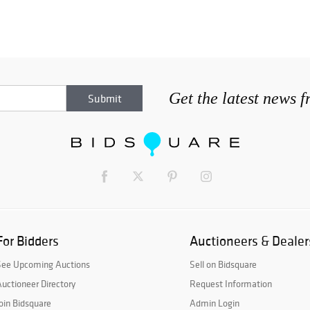
Get the latest news 
For Bidders
Auctioneers & Dealer
See Upcoming Auctions
Sell on Bidsquare
uctioneer Directory
Request Information
oin Bidsquare
Admin Login