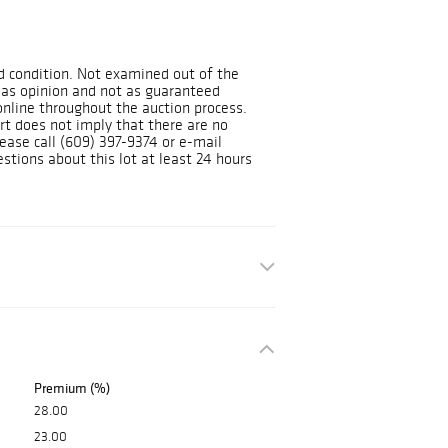
od condition. Not examined out of the
 as opinion and not as guaranteed
nline throughout the auction process.
rt does not imply that there are no
lease call (609) 397-9374 or e-mail
tions about this lot at least 24 hours
Premium (%)
28.00
23.00