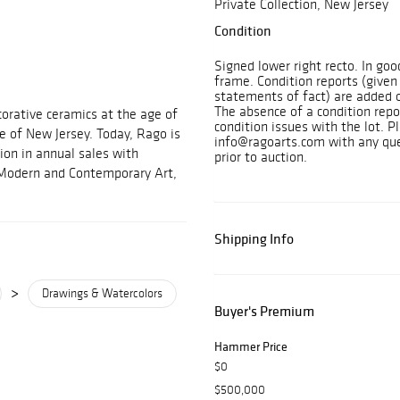
Private Collection, New Jersey
Condition
Signed lower right recto. In go
frame. Condition reports (given
statements of fact) are added o
The absence of a condition repo
orative ceramics at the age of
condition issues with the lot. P
e of New Jersey. Today, Rago is
info@ragoarts.com with any ques
ion in annual sales with
prior to auction.
, Modern and Contemporary Art,
Shipping Info
>
Drawings & Watercolors
Buyer's Premium
Hammer Price
$0
$500,000