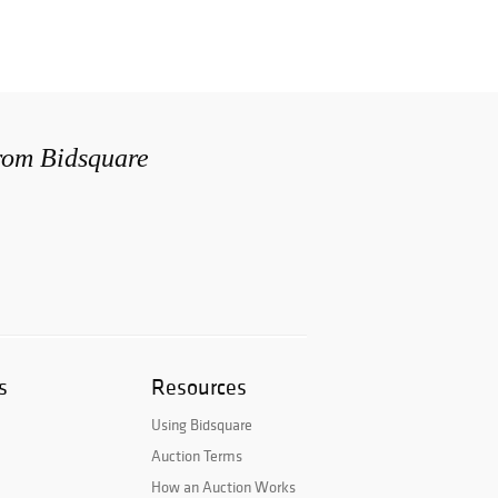
from Bidsquare
s
Resources
Using Bidsquare
Auction Terms
How an Auction Works