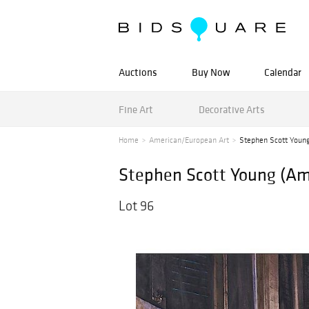
Auctions
Buy Now
Calendar
Fine Art
Decorative Arts
Home
American/European Art
Stephen Scott Young
Stephen Scott Young (Ame
Lot 96