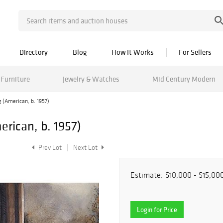
Directory
Blog
How It Works
For Sellers
Furniture
Jewelry & Watches
Mid Century Modern
 (American, b. 1957)
rican, b. 1957)
Prev Lot
Next Lot
Estimate:
$10,000 - $15,00
Login for Price