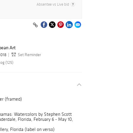
Absentee vs Live bid
ean Art
2018
Set Reminder
og (125)
er (framed)
hamas: Watercolors by Stephen Scott
erdale, Florida, February 6 - May 10,
ery, Florida (label on verso)