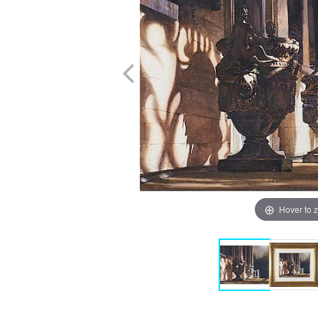
Hover to 