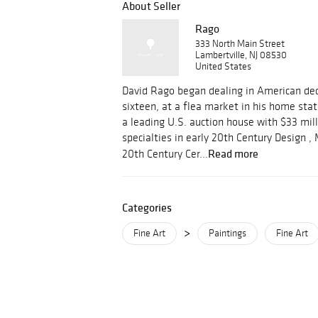
About Seller
Rago
333 North Main Street
Lambertville, NJ 08530
United States
David Rago began dealing in American dec
sixteen, at a flea market in his home stat
a leading U.S. auction house with $33 mill
specialties in early 20th Century Design 
Read more
20th Century Cer...
Categories
>
Fine Art
Paintings
Fine Art