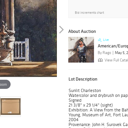
Bid increments chart
About Auction
Live
American/Europ
By Rago
May 5, 
View Full Catal
Lot Description
zoom
Sunlit Charleston
Watercolor and drybrush on pap
Signed
21 3/8" x 29 1/4" (sight)
Exhibition: A View from the Ba
Young, Museum of Art, Fort Laud
2004
Provenance: John H. Surovek Gall