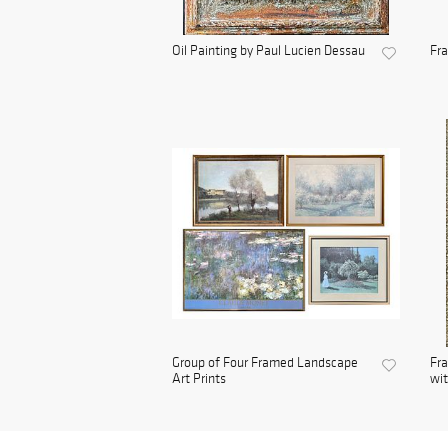
Oil Painting by Paul Lucien Dessau
Fra
Group of Four Framed Landscape
Fra
Art Prints
wit