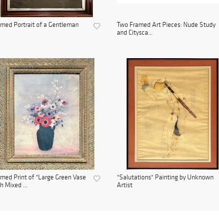
med Portrait of a Gentleman
Two Framed Art Pieces: Nude Study
and Citysca...
med Print of "Large Green Vase
"Salutations" Painting by Unknown
h Mixed ...
Artist