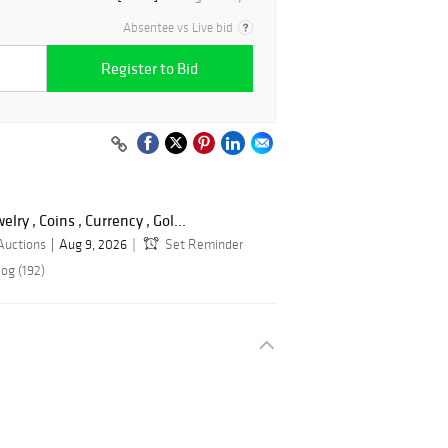
Absentee vs Live bid
Register to Bid
lry , Coins , Currency , Gol...
Auctions
Aug 9, 2026
Set Reminder
og (192)