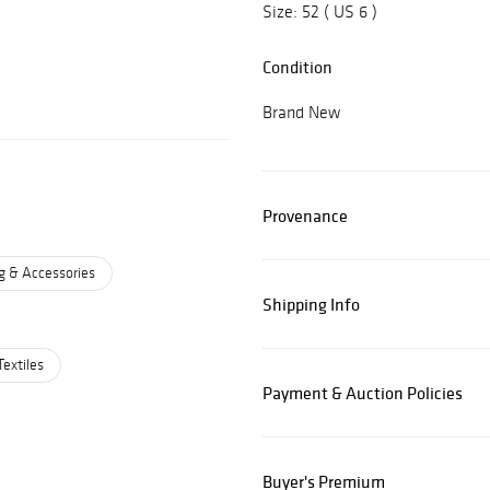
Size: 52 ( US 6 )
Condition
Brand New
Provenance
g & Accessories
Shipping Info
Textiles
Payment & Auction Policies
Buyer's Premium