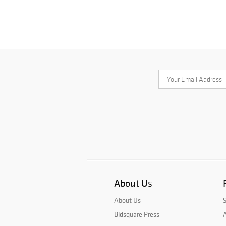
About Us
About Us
Bidsquare Press
A