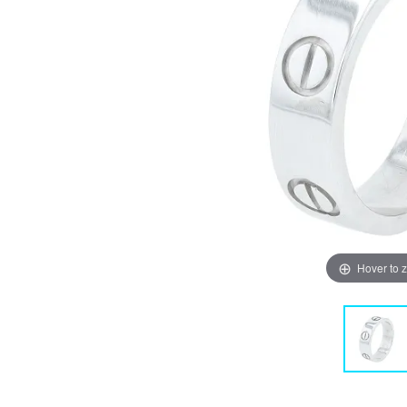
Hover to 