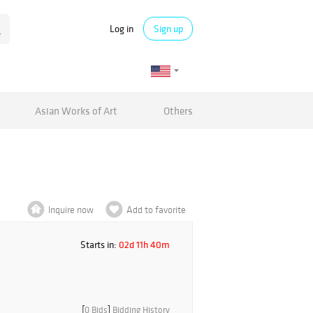
Log in
Sign up
Asian Works of Art
Others
Inquire now
Add to favorite
Starts in:
02d 11h 40m
[
0 Bids
]
Bidding History