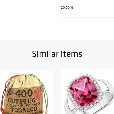
20.00 %
Similar Items