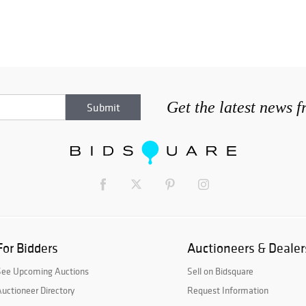
Get the latest news 
For Bidders
Auctioneers & Dealer
See Upcoming Auctions
Sell on Bidsquare
uctioneer Directory
Request Information