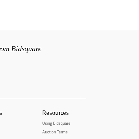
from Bidsquare
s
Resources
Using Bidsquare
Auction Terms