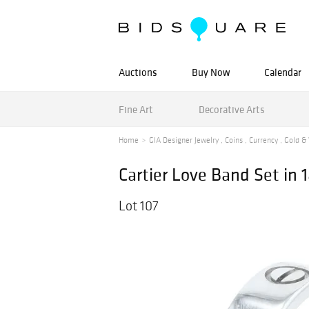
Auctions
Buy Now
Calendar
Fine Art
Decorative Arts
Home
GIA Designer Jewelry , Coins , Currency , Gold & 
Cartier Love Band Set in 
Lot 107