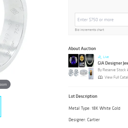
Bid increments chart
About Auction
Live
GIA Designer Jewe
By Reserve Stock 
View Full Catal
zoom
Lot Description
Metal Type: 18K White Gold
Designer: Cartier