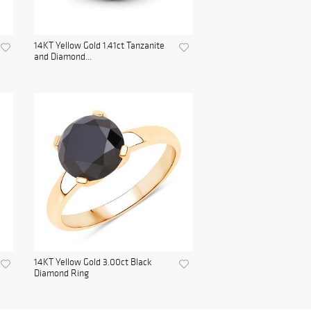
14KT Yellow Gold 1.41ct Tanzanite
and Diamond...
14KT Yellow Gold 3.00ct Black
Diamond Ring