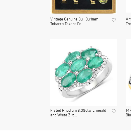
Vintage Genuine Bull Durham
Ant
Tobacco Tokens Fo...
The
Plated Rhodium 3.08ctw Emerald
14K
and White Zirc...
Blu