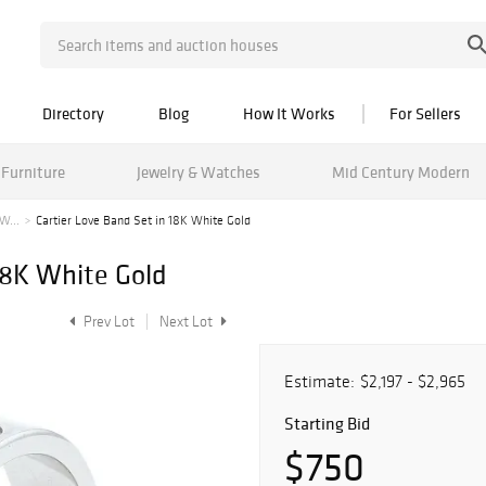
Directory
Blog
How It Works
For Sellers
Furniture
Jewelry & Watches
Mid Century Modern
W...
Cartier Love Band Set in 18K White Gold
18K White Gold
Prev Lot
Next Lot
Estimate:
$2,197 - $2,965
Starting Bid
$750