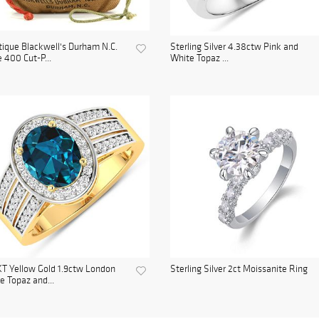
ique Blackwell's Durham N.C.
Sterling Silver 4.38ctw Pink and
 400 Cut-P...
White Topaz ...
T Yellow Gold 1.9ctw London
Sterling Silver 2ct Moissanite Ring
e Topaz and...