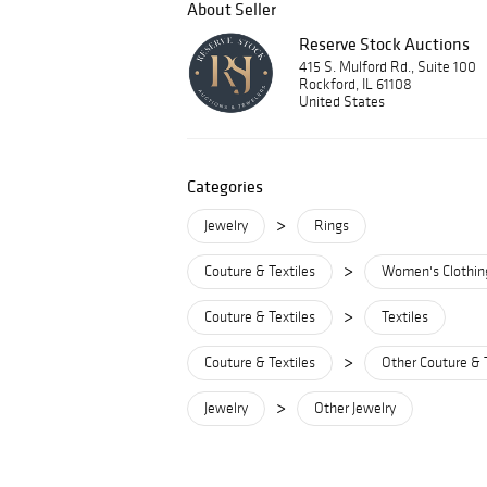
About Seller
Reserve Stock Auctions
415 S. Mulford Rd., Suite 100
Rockford, IL 61108
United States
Categories
>
Jewelry
Rings
>
Couture & Textiles
Women's Clothin
>
Couture & Textiles
Textiles
>
Couture & Textiles
Other Couture & 
>
Jewelry
Other Jewelry