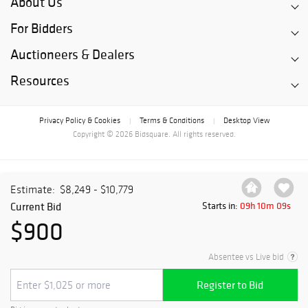
About Us
For Bidders
Auctioneers & Dealers
Resources
Privacy Policy & Cookies
Terms & Conditions
Desktop View
|
|
Copyright © 2026 Bidsquare. All rights reserved.
Estimate:
$8,249 - $10,779
Current Bid
Starts in:
09h 10m 09s
$900
Absentee vs Live bid
Register to Bid