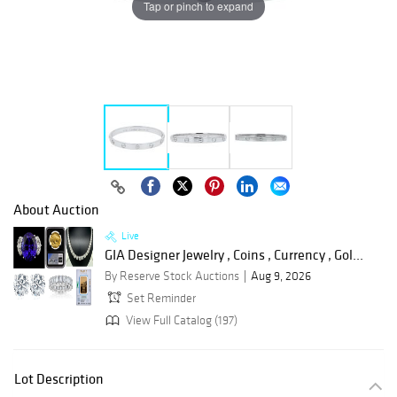
Tap or pinch to expand
About Auction
Live
GIA Designer Jewelry , Coins , Currency , Gol...
By Reserve Stock Auctions
Aug 9, 2026
Set Reminder
View Full Catalog (197)
Lot Description