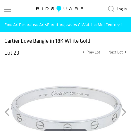
Log in
Fine Art
Decorative Arts
Furniture
Jewelry & Watches
Mid Century Mode
Cartier Love Bangle in 18K White Gold
Lot 23
Prev Lot
Next Lot