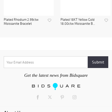
Plated Rhodium 2.99ctw
Plated 18KT Yellow Gold
Moissanite Bracelet
18.00ctw Moissanite B...
Get the latest news from Bidsquare