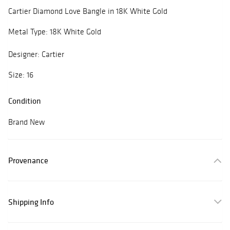
Cartier Diamond Love Bangle in 18K White Gold
Metal Type: 18K White Gold
Designer: Cartier
Size: 16
Condition
Brand New
Provenance
Shipping Info