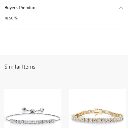
Buyer's Premium
18.50 %
Similar Items