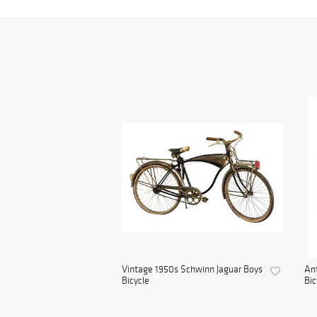
Vintage 1950s Schwinn Jaguar Boys
Ant
Bicycle
Bic