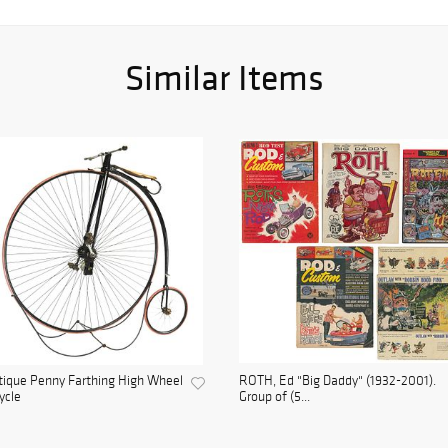
Similar Items
ique Penny Farthing High Wheel
ROTH, Ed "Big Daddy" (1932-2001).
ycle
Group of (5...