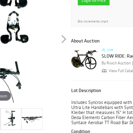
Login for Price
Bid increments chart
About Auction
Live
SLOW RIDE: Rac
By Rivich Auction
View Full Catal
Lot Description
zoom
Includes Syncros equipped with 
Ultra Lite Handlebars with Syn
Kleiber that measures 15" H tota
Deda Elementi Carbon Fiber Aer
Syntace Aerobar TT Road Bar De
Condition