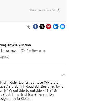
Absentee vs Live bid
ing Bicycle Auction
Jun 18, 2023
Set Reminder
og (67)
Night Rider Lights, Syntace X-Pro 3.0
tace Aero Bar TT Road Bar Designed by Jo
l 17" W outside to outside x 16.5" D;
oBlack Time Trial Bar 31.7mm; Two
signed by Jo Kleiber