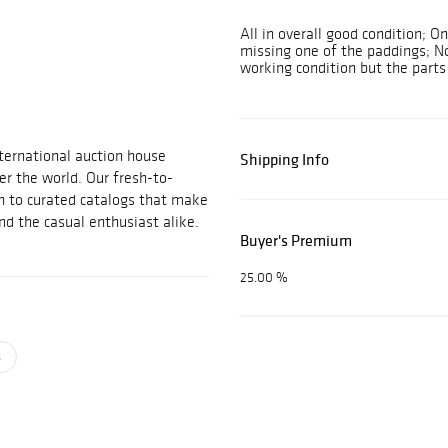
All in overall good condition; 
missing one of the paddings; No
working condition but the parts 
nternational auction house
Shipping Info
er the world. Our fresh-to-
h to curated catalogs that make
and the casual enthusiast alike.
Buyer's Premium
25.00 %
s