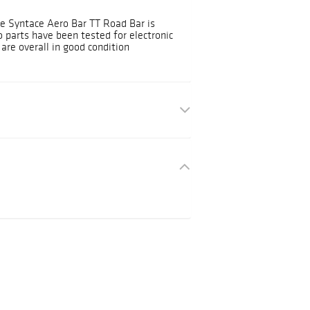
One Syntace Aero Bar TT Road Bar is
 parts have been tested for electronic
are overall in good condition