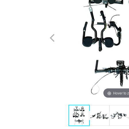
Hover to 