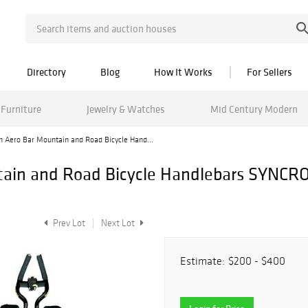
Directory
Blog
How It Works
For Sellers
Furniture
Jewelry & Watches
Mid Century Modern
on Aero Bar Mountain and Road Bicycle Hand...
ntain and Road Bicycle Handlebars SYNC
Prev Lot
Next Lot
Estimate:
$200 - $400