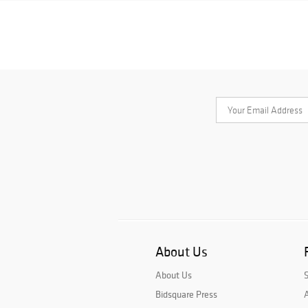
About Us
About Us
Bidsquare Press
A