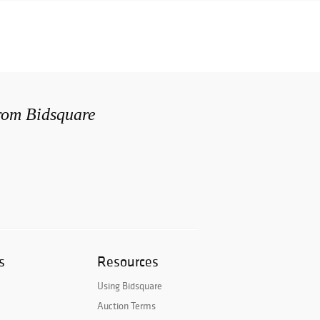
from Bidsquare
s
Resources
Using Bidsquare
Auction Terms