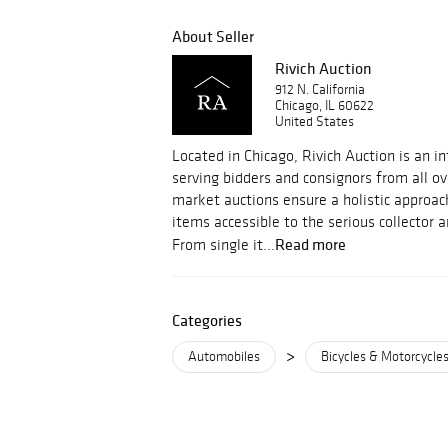
About Seller
Rivich Auction
912 N. California
Chicago, IL 60622
United States
Located in Chicago, Rivich Auction is an i
serving bidders and consignors from all ov
market auctions ensure a holistic approac
items accessible to the serious collector 
Read more
From single it...
Categories
>
Automobiles
Bicycles & Motorcycle