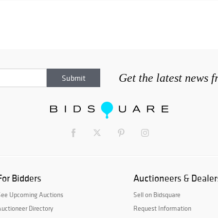
Get the latest news 
For Bidders
Auctioneers & Dealer
See Upcoming Auctions
Sell on Bidsquare
uctioneer Directory
Request Information