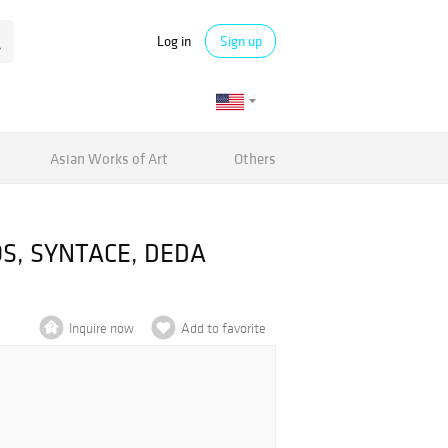
Log in
Sign up
Asian Works of Art
Others
ROS, SYNTACE, DEDA
Inquire now
Add to favorite