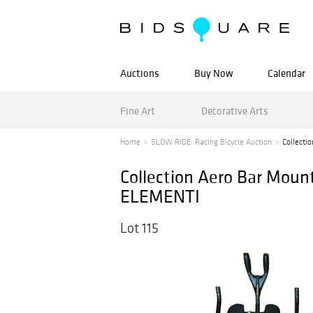
Auctions
Buy Now
Calendar
Fine Art
Decorative Arts
Home
SLOW RIDE: Racing Bicycle Auction
Collecti
Collection Aero Bar Mou
ELEMENTI
Lot 115