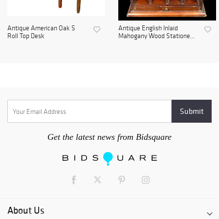
Antique American Oak S
Antique English Inlaid
Roll Top Desk
Mahogany Wood Statione...
Get the latest news from Bidsquare
About Us