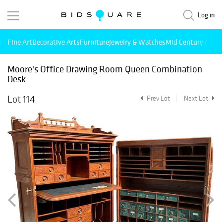
Log in
Fine Art
Decorative Arts
Furniture
Jewelry & Watches
Mid Century Mode
Moore's Office Drawing Room Queen Combination
Desk
Lot 114
Prev Lot
Next Lot