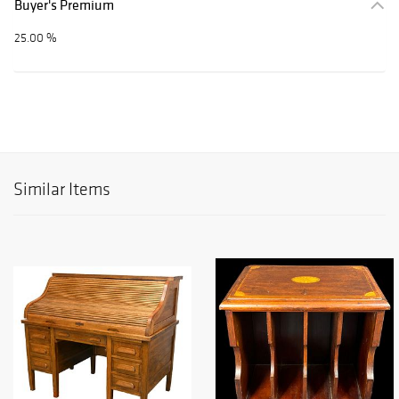
Buyer's Premium
25.00 %
Similar Items