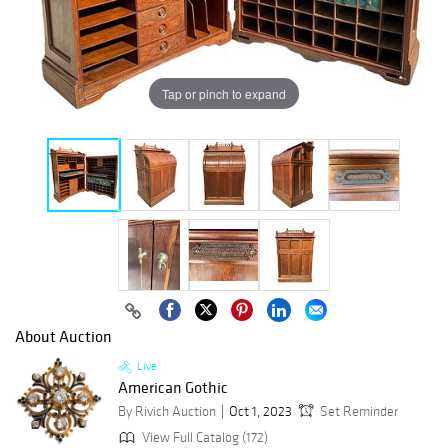
Tap or pinch to expand
About Auction
Live
American Gothic
By Rivich Auction
Oct 1, 2023
Set Reminder
View Full Catalog (172)