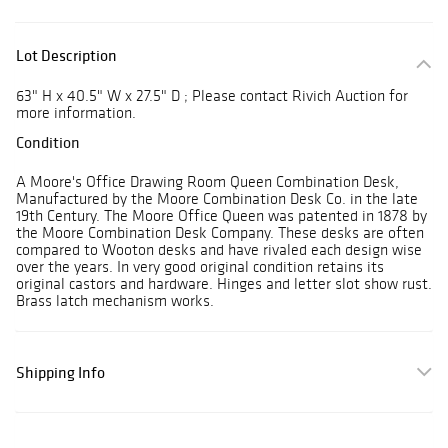
Lot Description
63" H x 40.5" W x 27.5" D ; Please contact Rivich Auction for
more information.
Condition
A Moore's Office Drawing Room Queen Combination Desk,
Manufactured by the Moore Combination Desk Co. in the late
19th Century. The Moore Office Queen was patented in 1878 by
the Moore Combination Desk Company. These desks are often
compared to Wooton desks and have rivaled each design wise
over the years. In very good original condition retains its
original castors and hardware. Hinges and letter slot show rust.
Brass latch mechanism works.
Shipping Info