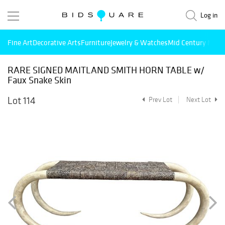
Log in
Fine Art
Decorative Arts
Furniture
Jewelry & Watches
Mid Century Mode
RARE SIGNED MAITLAND SMITH HORN TABLE w/
Faux Snake Skin
Lot 114
Prev Lot
Next Lot