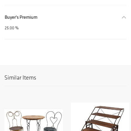
Buyer's Premium
25.00 %
Similar Items