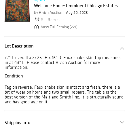
Welcome Home: Prominent Chicago Estates
By Rivich Auction
Aug 20, 2023
Set Reminder
View Full Catalog (221)
Lot Description
72" L overall x 27.25" H x 16" D. Faux snake skin top measures
in at 43" L. Please contact Rivich Auction for more
information.
Condition
Tag on reverse, Faux snake skin is intact and fresh, there is a
bit of wear on horns and two small repairs, The table is the
best version of the Maitland Smith line, it is structurally sound
and has good age on it
Shipping Info