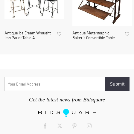
Antique Ice Cream Wrought
Antique Metamorphic
Iron Parlor Table A...
Baker’s Convertible Table...
Get the latest news from Bidsquare