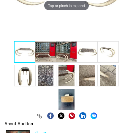
Tap or pinch to expand
About Auction
Live