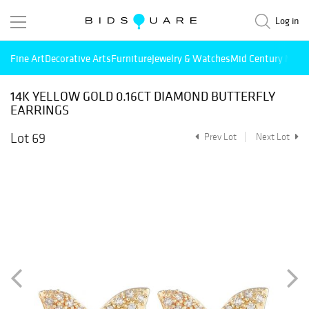
Log in
Fine Art
Decorative Arts
Furniture
Jewelry & Watches
Mid Century Mode
14K YELLOW GOLD 0.16CT DIAMOND BUTTERFLY
EARRINGS
Lot 69
Prev Lot
Next Lot