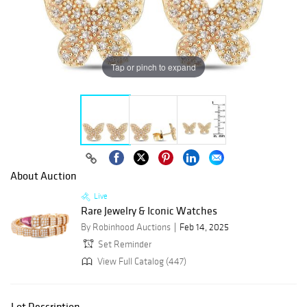
Tap or pinch to expand
About Auction
Live
Rare Jewelry & Iconic Watches
By Robinhood Auctions
Feb 14, 2025
Set Reminder
View Full Catalog (447)
Lot Description