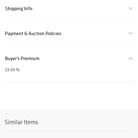
Shipping Info
Payment & Auction Policies
Buyer's Premium
23.00 %
Similar Items