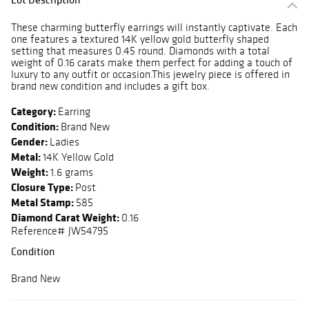
These charming butterfly earrings will instantly captivate. Each
one features a textured 14K yellow gold butterfly shaped
setting that measures 0.45 round. Diamonds with a total
weight of 0.16 carats make them perfect for adding a touch of
luxury to any outfit or occasion.This jewelry piece is offered in
brand new condition and includes a gift box.
Category:
Earring
Condition:
Brand New
Gender:
Ladies
Metal:
14K Yellow Gold
Weight:
1.6 grams
Closure Type:
Post
Metal Stamp:
585
Diamond Carat Weight:
0.16
Reference# JW54795
Condition
Brand New