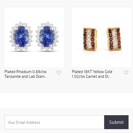
Plated Rhodium 0.88ctw
Plated 18KT Yellow Gold
Tanzanite and Lab Diam...
1.02ctw Garnet and Di...