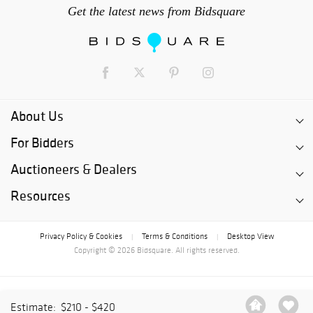
Get the latest news from Bidsquare
About Us
For Bidders
Auctioneers & Dealers
Resources
Privacy Policy & Cookies
Terms & Conditions
Desktop View
|
|
Copyright © 2026 Bidsquare. All rights reserved.
Estimate:
$210 - $420