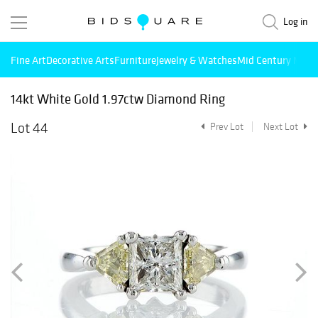
Log in
Fine Art
Decorative Arts
Furniture
Jewelry & Watches
Mid Century Mode
14kt White Gold 1.97ctw Diamond Ring
Lot 44
Prev Lot
Next Lot