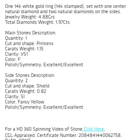
One 14k white gold ring (14k stamped), set with one center
natural diamond and two natural diamonds on the sides.
Jewelry Weight: 4.88Grs
Total Diamonds Weight: 1.97Cts
Main Stones Description:
Quantity: 1
Cut and shape: Princess
Carats Weight: 1.15
Clarity: VS1
Color: F
Polish/Symmetry: Excellent/Excellent
Side Stones Description:
Quantity: 2
Cut and shape: Shield
Carats Weight: 0.82
Clarity: SI
Color: Fancy Yellow
Polish/Symmetry: Excellent/Excellent
For a HD 360 Spinning Video of Stone
Click Here
.
CGL Appraised. Certificate Number: 2084841440062758.