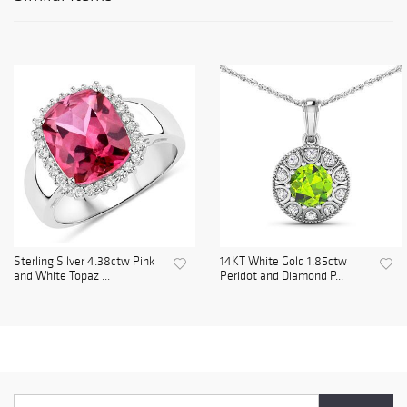
Sterling Silver 4.38ctw Pink
14KT White Gold 1.85ctw
and White Topaz ...
Peridot and Diamond P...