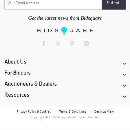
Get the latest news from Bidsquare
About Us
For Bidders
Auctioneers & Dealers
Resources
Privacy Policy & Cookies
Terms & Conditions
Desktop View
|
|
Copyright © 2026 Bidsquare. All rights reserved.