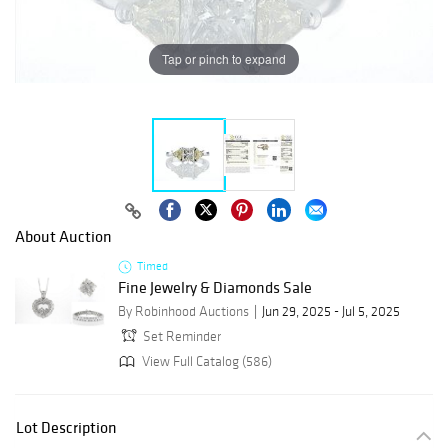
Tap or pinch to expand
About Auction
Timed
Fine Jewelry & Diamonds Sale
By Robinhood Auctions
Jun 29, 2025 - Jul 5, 2025
Set Reminder
View Full Catalog (586)
Lot Description