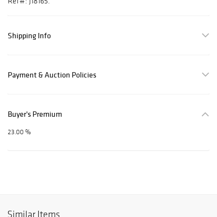
Ref#: J18165.
Shipping Info
Payment & Auction Policies
Buyer's Premium
23.00 %
Similar Items