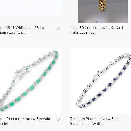
ted 18KT White Gold 27ctw
Huge 50 Gram Yellow 14 Kt Gold
sian Color Ch...
Plate Cuban Cu...
ated Rhodium 3.24ctw Emerald
Rhodium Plated 6.87ctw Blue
celet
Sapphire and Whit...