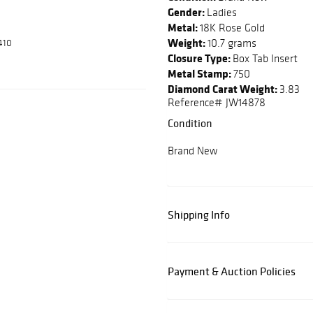
Gender:
Ladies
Metal:
18K Rose Gold
Weight:
10.7 grams
410
Closure Type:
Box Tab Insert
Metal Stamp:
750
Diamond Carat Weight:
3.83
Reference# JW14878
Condition
Brand New
Shipping Info
Payment & Auction Policies