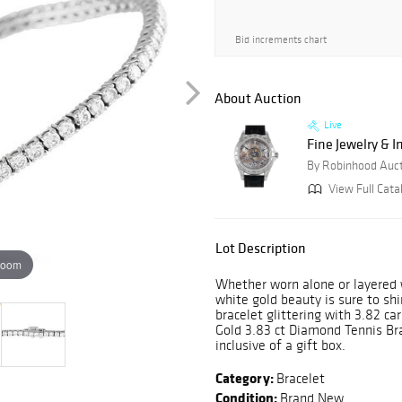
Bid increments chart
About Auction
Live
Fine Jewelry & 
By Robinhood Auc
View Full Cata
Lot Description
zoom
Whether worn alone or layered w
white gold beauty is sure to shi
bracelet glittering with 3.82 ca
Gold 3.83 ct Diamond Tennis Bra
inclusive of a gift box.
Category:
Bracelet
Condition:
Brand New