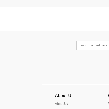
About Us
About Us