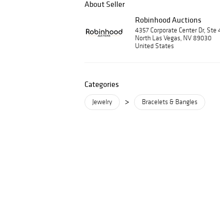
About Seller
Robinhood Auctions
4357 Corporate Center Dr, Ste 
North Las Vegas, NV 89030
United States
Categories
>
Jewelry
Bracelets & Bangles