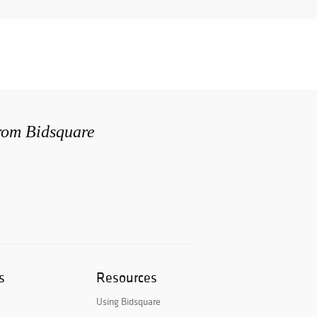
from Bidsquare
s
Resources
Using Bidsquare