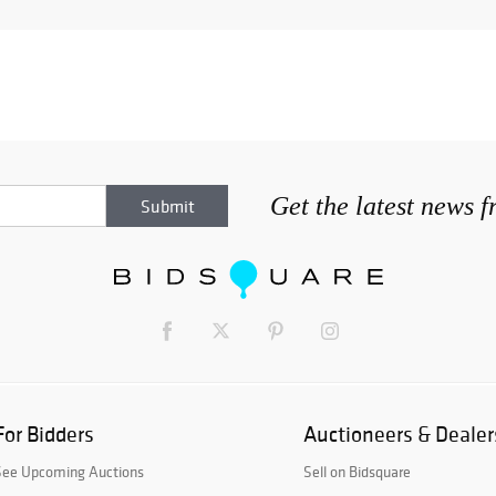
Get the latest news 
For Bidders
Auctioneers & Dealer
See Upcoming Auctions
Sell on Bidsquare