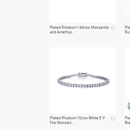
Plated Rhodium 1.64ctw Moissanite
Pla
and Amethys...
Rus
Plated Rhodium 7.0ctw White E-F
Pl
Fire Moissani...
Bra