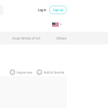
Log in
Sign up
Asian Works of Art
Others
Inquire now
Add to favorite