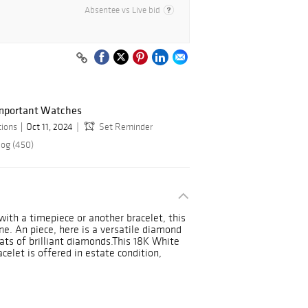
Absentee vs Live bid
Important Watches
tions
Oct 11, 2024
Set Reminder
log (450)
ith a timepiece or another bracelet, this
ne. An piece, here is a versatile diamond
rats of brilliant diamonds.This 18K White
celet is offered in estate condition,