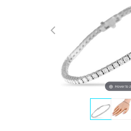
Hover to 