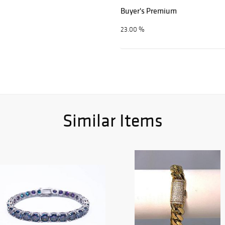
Buyer's Premium
23.00 %
Similar Items