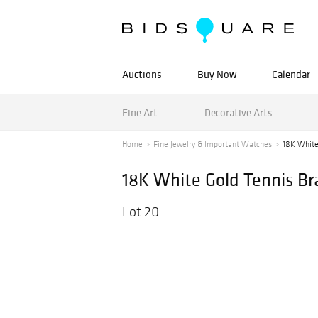
Auctions
Buy Now
Calendar
Fine Art
Decorative Arts
Home
Fine Jewelry & Important Watches
18K White
18K White Gold Tennis Br
Lot 20