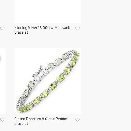
Sterling Silver 18.00ctw Moissanite
Bracelet
Plated Rhodium 8.61ctw Peridot
Bracelet