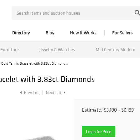
Directory
Blog
How It Works
For Sellers
Furniture
Jewelry & Watches
Mid Century Modern
 Gold Tennis Bracelet with 3.83ct Diamond...
acelet with 3.83ct Diamonds
Prev Lot
Next Lot
Estimate:
$3,100 - $6,199
Login for Price