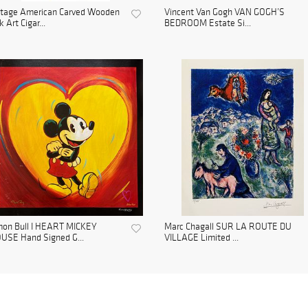
ntage American Carved Wooden
Vincent Van Gogh VAN GOGH’S
k Art Cigar...
BEDROOM Estate Si...
mon Bull I HEART MICKEY
Marc Chagall SUR LA ROUTE DU
USE Hand Signed G...
VILLAGE Limited ...