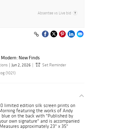
Absentee vs Live bid
 Modern: New Finds
tions
Jun 2, 2026
Set Reminder
og (1021)
10 limited edition silk screen prints on
orning featuring the works of Andy
 blue on the back with "Published by
 your own signature" and is accompanied
y. Measures approximately 23" x 35"