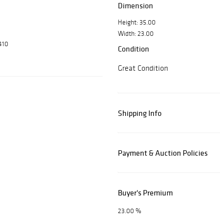
Dimension
Height: 35.00
Width: 23.00
410
Condition
Great Condition
Shipping Info
Payment & Auction Policies
Buyer's Premium
23.00 %