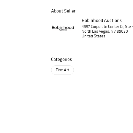
About Seller
Robinhood Auctions
4357 Corporate Center Dr, Ste 
North Las Vegas, NV 89030
United States
Categories
Fine Art