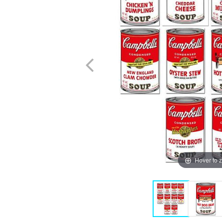
Hover to 