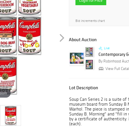
Login for Price
Bid increments chart
About Auction
Live
Contemporary &
By Robinhood Auc
View Full Catal
Lot Description
zoom
Soup Can Series 2 is a suite of 
museum board from Sunday B M
Warhol. The piece is stamped in
Sunday B. Morning" and "fill in
by a certificate of authenticit
(each).