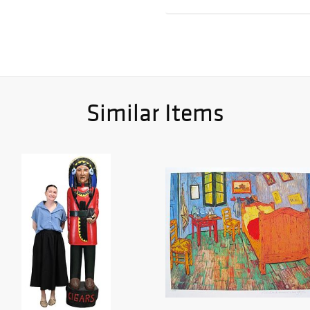
Similar Items