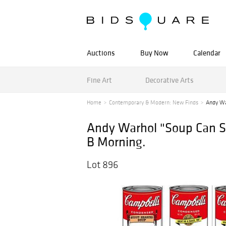
Auctions
Buy Now
Calendar
Fine Art
Decorative Arts
Home
Contemporary & Modern: New Finds
Andy Wa
Andy Warhol "Soup Can Ser
B Morning.
Lot 896