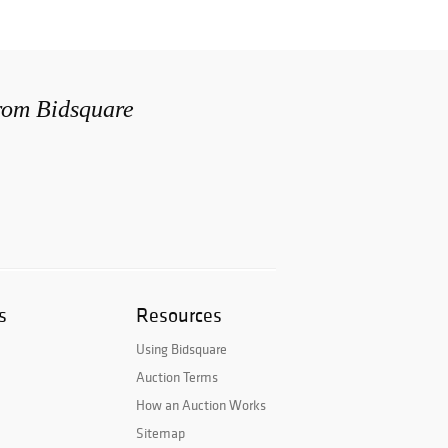
from Bidsquare
s
Resources
Using Bidsquare
Auction Terms
How an Auction Works
Sitemap