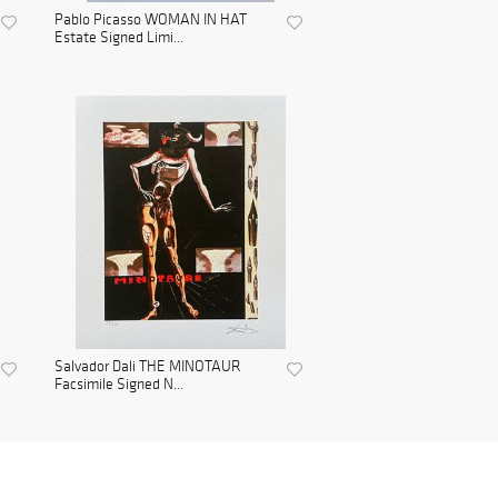
Pablo Picasso WOMAN IN HAT
Estate Signed Limi...
Salvador Dali THE MINOTAUR
Facsimile Signed N...