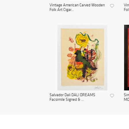
Vintage American Carved Wooden
Vi
Folk Art Cigar...
Fol
Salvador Dali DALI DREAMS
Si
Facsimile Signed & ...
MO