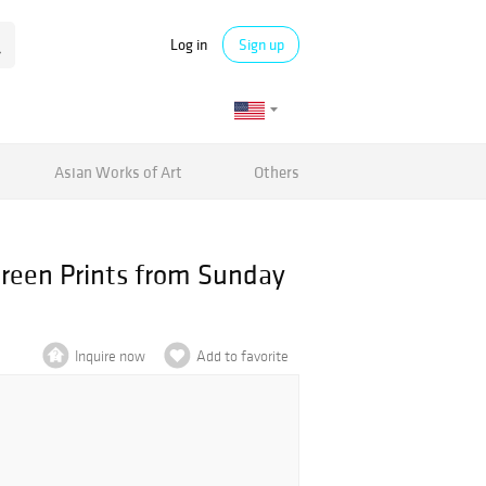
Log in
Sign up
Asian Works of Art
Others
creen Prints from Sunday
Inquire now
Add to favorite