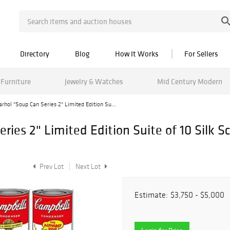
Directory
Blog
How It Works
For Sellers
Furniture
Jewelry & Watches
Mid Century Modern
rhol "Soup Can Series 2" Limited Edition Su...
ies 2" Limited Edition Suite of 10 Silk S
Prev Lot
Next Lot
Estimate:
$3,750 - $5,000