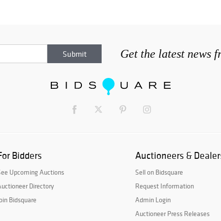
Get the latest news 
For Bidders
Auctioneers & Dealer
See Upcoming Auctions
Sell on Bidsquare
uctioneer Directory
Request Information
oin Bidsquare
Admin Login
Auctioneer Press Releases