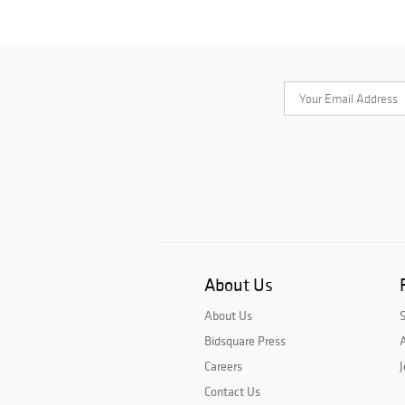
About Us
About Us
Bidsquare Press
A
Careers
J
Contact Us