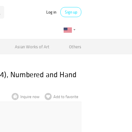
Log in
Sign up
Asian Works of Art
Others
014), Numbered and Hand
Inquire now
Add to favorite