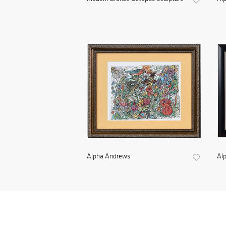
Alpha Andrews
Al