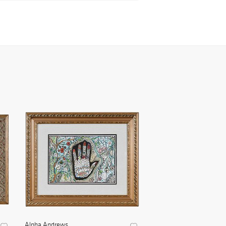
Alpha Andrews