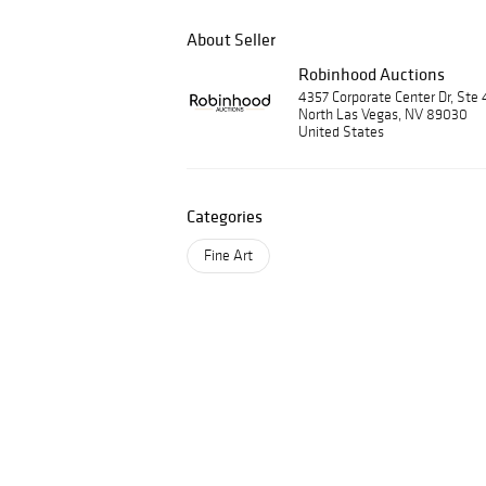
About Seller
Robinhood Auctions
4357 Corporate Center Dr, Ste 
North Las Vegas, NV 89030
United States
Categories
Fine Art