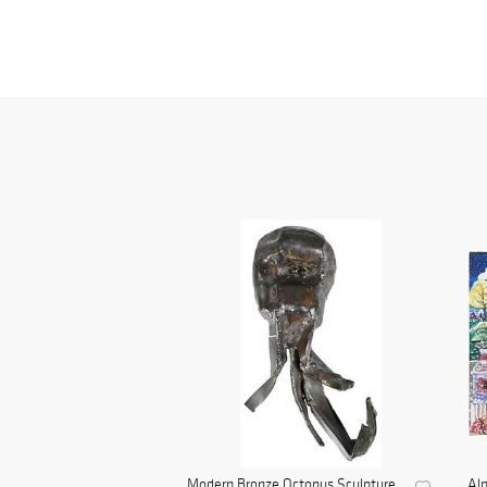
Modern Bronze Octopus Sculpture
Al