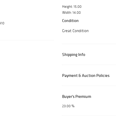
Height: 15.00
Width: 14.00
Condition
410
Great Condition
Shipping Info
Payment & Auction Policies
Buyer's Premium
23.00 %