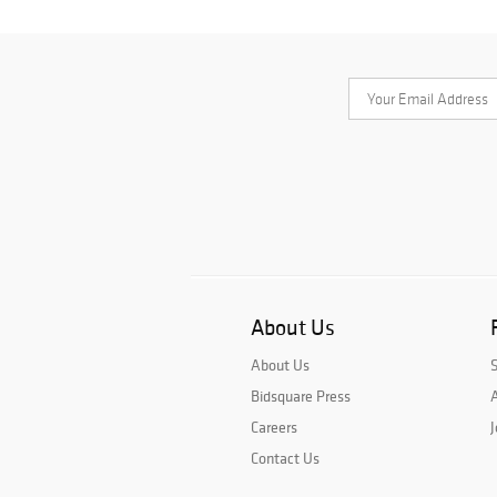
About Us
About Us
Bidsquare Press
A
Careers
J
Contact Us