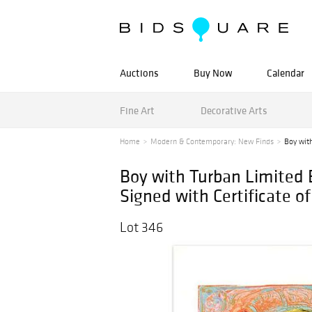
Auctions
Buy Now
Calendar
Fine Art
Decorative Arts
Home
Modern & Contemporary: New Finds
Boy with
Boy with Turban Limited 
Signed with Certificate of
Lot 346