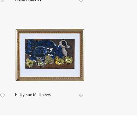
Betty Sue Matthews