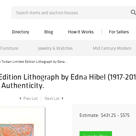
Directory
Blog
How It Works
For Sellers
Furniture
Jewelry & Watches
Mid Century Modern
 Turban Limited Edition Lithograph by Edna...
Edition Lithograph by Edna Hibel (1917-2
 Authenticity.
Prev Lot
Next Lot
Estimate:
$431.25 - $575