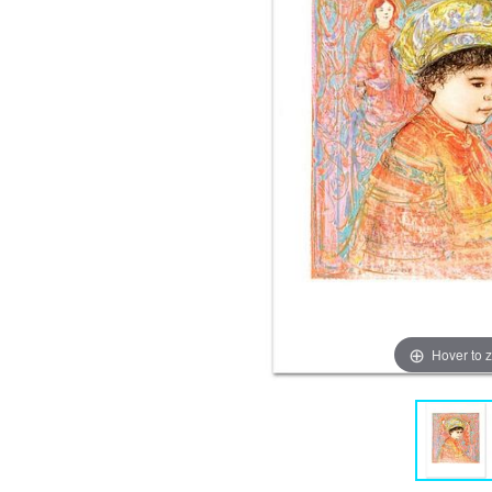
Hover to 