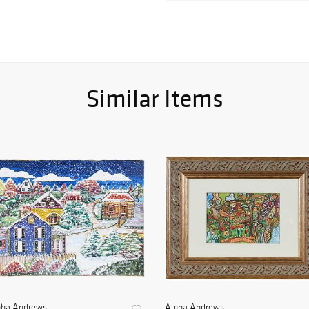
Similar Items
pha Andrews
Alpha Andrews