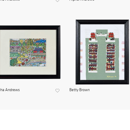
pha Andrews
Betty Brown