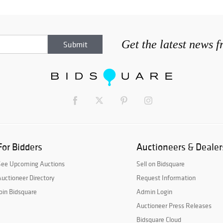
Get the latest news 
For Bidders
Auctioneers & Dealer
See Upcoming Auctions
Sell on Bidsquare
uctioneer Directory
Request Information
oin Bidsquare
Admin Login
Auctioneer Press Releases
Bidsquare Cloud