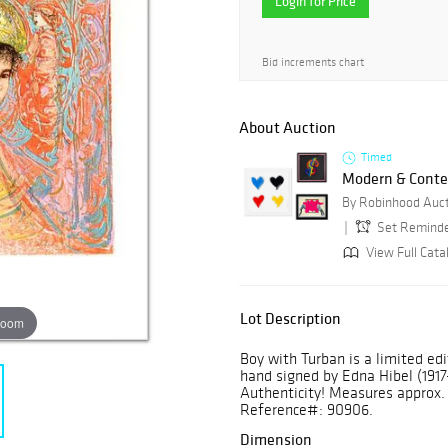
Login for Price
Bid increments chart
About Auction
Timed
Modern & Conte
By Robinhood Auc
Set Remind
View Full Cata
Lot Description
zoom
Boy with Turban is a limited ed
hand signed by Edna Hibel (1917-
Authenticity! Measures approx. 1
Reference#: 90906.
Dimension