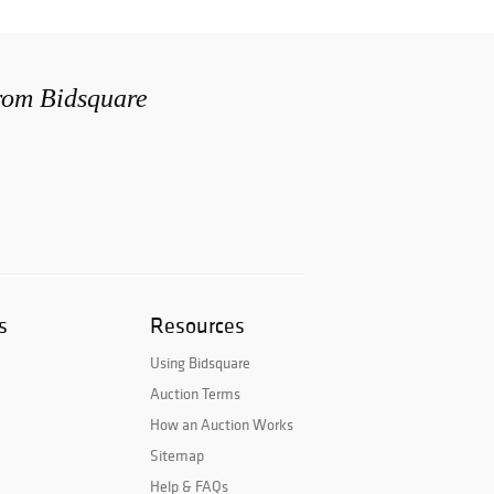
from Bidsquare
s
Resources
Using Bidsquare
Auction Terms
How an Auction Works
Sitemap
Help & FAQs