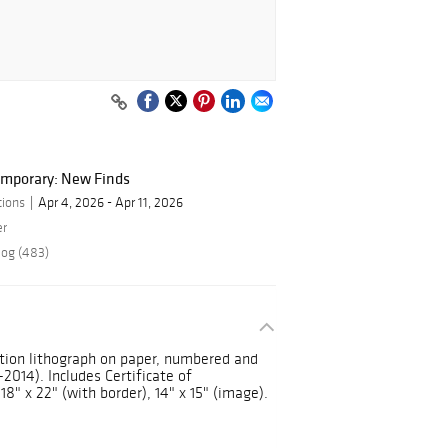
mporary: New Finds
tions
Apr 4, 2026 - Apr 11, 2026
er
log (483)
ition lithograph on paper, numbered and
2014). Includes Certificate of
8" x 22" (with border), 14" x 15" (image).