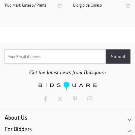
Two Mark Catesby Prints
Giorgio de Chirico
Get the latest news from Bidsquare
About Us
For Bidders