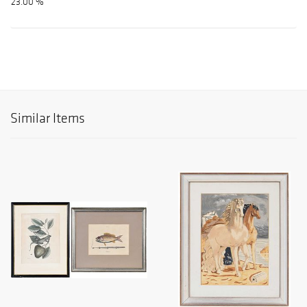
23.00 %
Similar Items