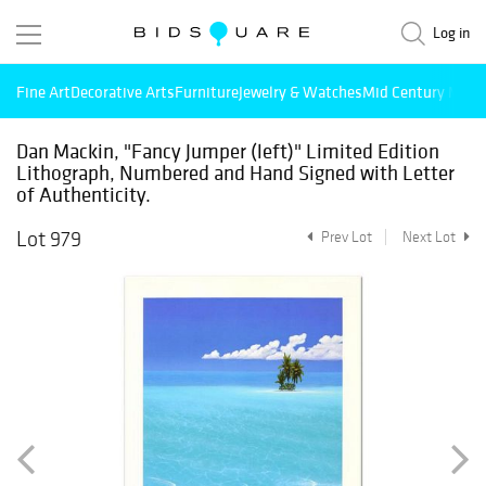
Log in
Fine Art
Decorative Arts
Furniture
Jewelry & Watches
Mid Century Mode
Dan Mackin, "Fancy Jumper (left)" Limited Edition
Lithograph, Numbered and Hand Signed with Letter
of Authenticity.
Lot 979
Prev Lot
Next Lot