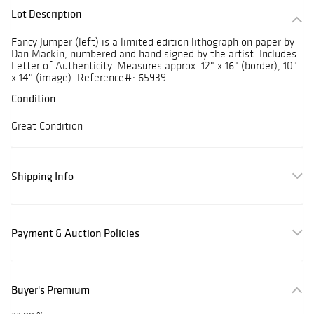
Lot Description
Fancy Jumper (left) is a limited edition lithograph on paper by
Dan Mackin, numbered and hand signed by the artist. Includes
Letter of Authenticity. Measures approx. 12" x 16" (border), 10"
x 14" (image). Reference#: 65939.
Condition
Great Condition
Shipping Info
Payment & Auction Policies
Buyer's Premium