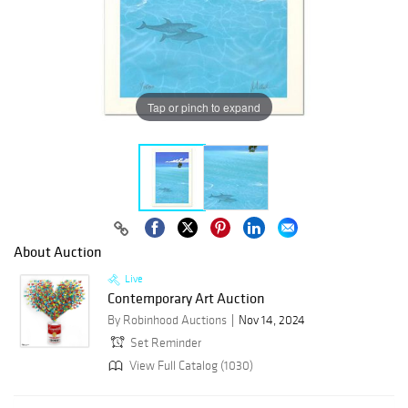
Tap or pinch to expand
About Auction
Live
Contemporary Art Auction
By Robinhood Auctions
Nov 14, 2024
Set Reminder
View Full Catalog (1030)