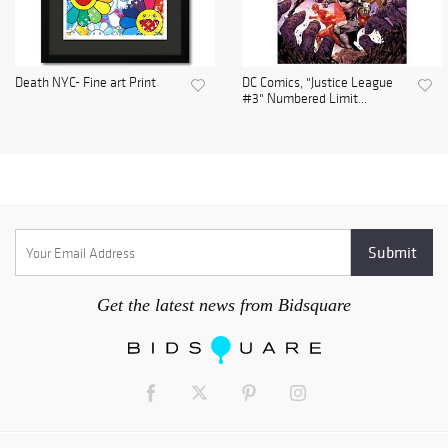
Death NYC- Fine art Print
DC Comics, "Justice League
#3" Numbered Limit...
Get the latest news from Bidsquare