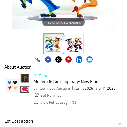
Tap or pinch to expand
About Auction
Timed
Modern & Contemporary: New Finds
By Robinhood Auctions
Apr 4, 2026 - Apr 11, 2026
Set Reminder
View Full Catalog (483)
Lot Description