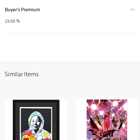
Buyer's Premium
23.00 %
Similar Items