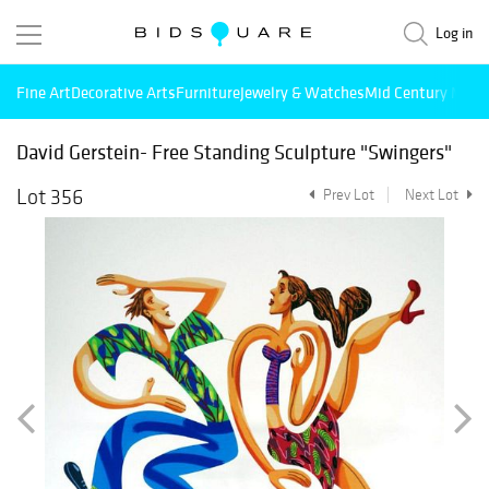
Log in
Fine Art
Decorative Arts
Furniture
Jewelry & Watches
Mid Century Mode
David Gerstein- Free Standing Sculpture "Swingers"
Lot 356
Prev Lot
Next Lot