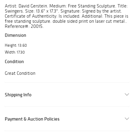
Artist: David Gerstein. Medium: Free Standing Sculpture. Title:
Swingers. Size: 13.6" x 17.3". Signature: Signed by the artist.
Certificate of Authenticity: Is included. Additional: This piece is
free standing sculpture. double sided print on laser cut metal..
Reference#: 20015.
Dimension
Height: 13.60
Width: 17.30
Condition
Great Condition
Shipping Info
Payment & Auction Policies