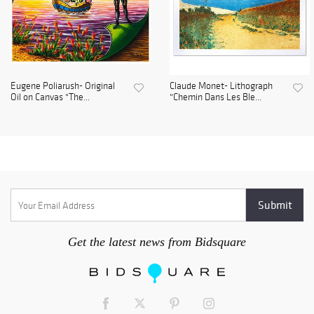
Eugene Poliarush- Original
Claude Monet- Lithograph
Oil on Canvas "The...
"Chemin Dans Les Ble...
Get the latest news from Bidsquare