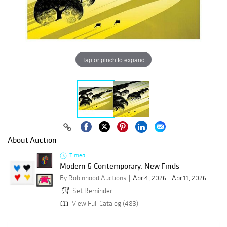
Tap or pinch to expand
About Auction
Timed
Modern & Contemporary: New Finds
By Robinhood Auctions
Apr 4, 2026 - Apr 11, 2026
Set Reminder
View Full Catalog (483)