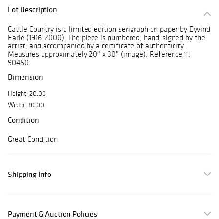
Lot Description
Cattle Country is a limited edition serigraph on paper by Eyvind
Earle (1916-2000). The piece is numbered, hand-signed by the
artist, and accompanied by a certificate of authenticity.
Measures approximately 20" x 30" (image). Reference#:
90450.
Dimension
Height: 20.00
Width: 30.00
Condition
Great Condition
Shipping Info
Payment & Auction Policies