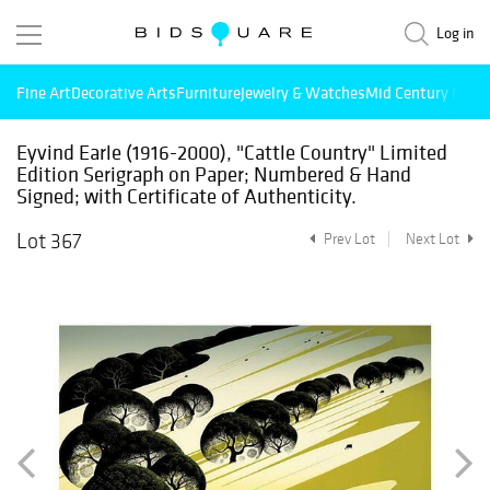
Log in
Fine Art
Decorative Arts
Furniture
Jewelry & Watches
Mid Century Mode
Eyvind Earle (1916-2000), "Cattle Country" Limited
Edition Serigraph on Paper; Numbered & Hand
Signed; with Certificate of Authenticity.
Lot 367
Prev Lot
Next Lot