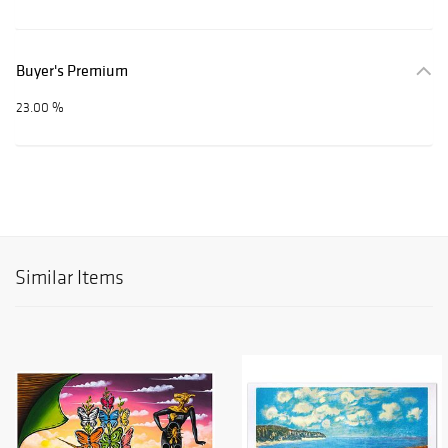
Buyer's Premium
23.00 %
Similar Items