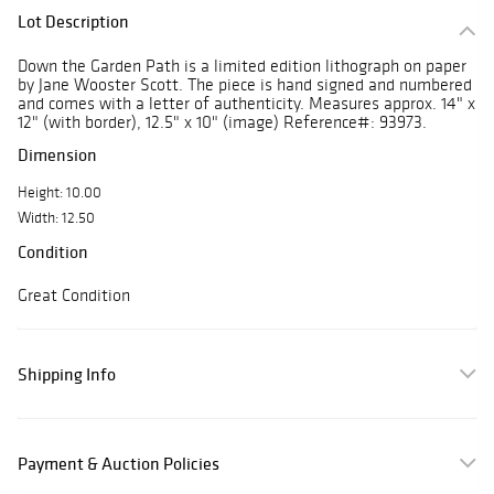
Lot Description
Down the Garden Path is a limited edition lithograph on paper
by Jane Wooster Scott. The piece is hand signed and numbered
and comes with a letter of authenticity. Measures approx. 14" x
12" (with border), 12.5" x 10" (image) Reference#: 93973.
Dimension
Height: 10.00
Width: 12.50
Condition
Great Condition
Shipping Info
Payment & Auction Policies