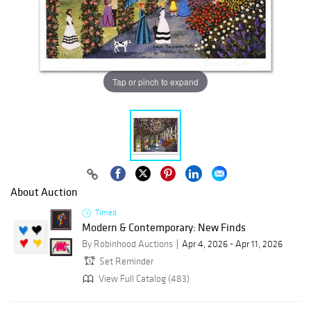
Tap or pinch to expand
About Auction
Timed
Modern & Contemporary: New Finds
By Robinhood Auctions
Apr 4, 2026 - Apr 11, 2026
Set Reminder
View Full Catalog (483)