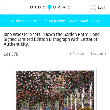
Log in
Fine Art
Decorative Arts
Furniture
Jewelry & Watches
Mid Century Mode
Jane Wooster Scott, "Down the Garden Path" Hand
Signed Limited Edition Lithograph with Letter of
Authenticity.
Lot 378
Prev Lot
Next Lot