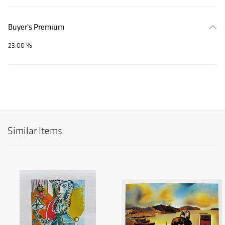
Buyer's Premium
23.00 %
Similar Items