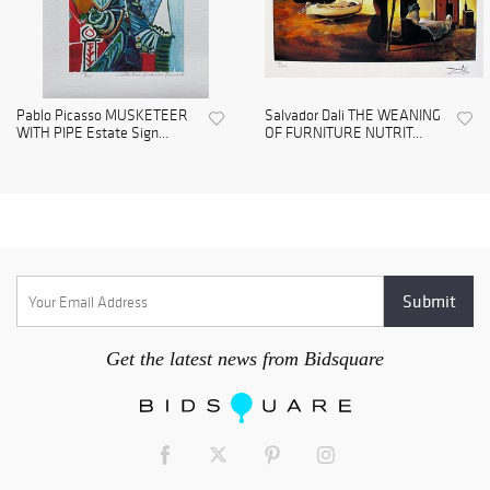
Pablo Picasso MUSKETEER
Salvador Dali THE WEANING
WITH PIPE Estate Sign...
OF FURNITURE NUTRIT...
Get the latest news from Bidsquare