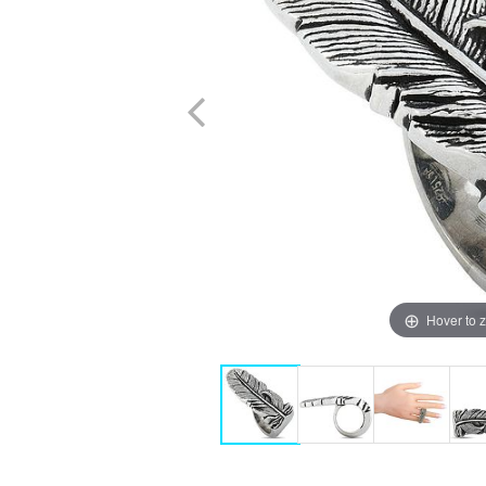
Hover to 