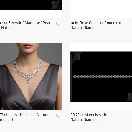
42 ct Emerald/ Marquise/ Pear
14 kt Rose Gold 5 ct Round cut
 Natural ...
Natural Diamon...
53 ct Pear/ Round Cut Natural
30.73 ct Marquise/ Round Cut
monds (GI...
Natural Diamond ...