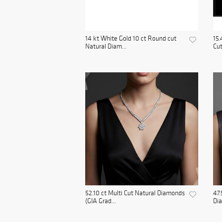
14 kt White Gold 10 ct Round cut
15.
Natural Diam...
Cut
52.10 ct Multi Cut Natural Diamonds
47.
(GIA Grad...
Dia