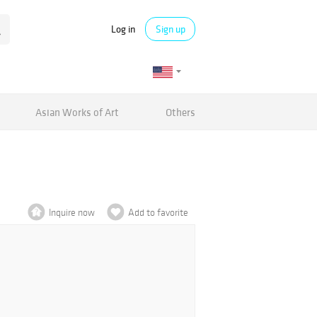
Log in
Sign up
Asian Works of Art
Others
Inquire now
Add to favorite