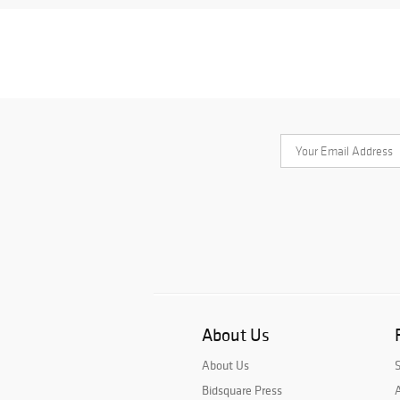
About Us
About Us
Bidsquare Press
A