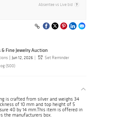
Absentee vs Live bid
& Fine Jewelry Auction
tions
Jun 12, 2026
Set Reminder
log (500)
g is crafted from silver and weighs 34
ickness of 10 mm and top height of 5
ure 40 by 14 mm.This item is offered in
es the manufacturers box.