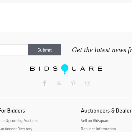
Get the latest news 
For Bidders
Auctioneers & Dealer
See Upcoming Auctions
Sell on Bidsquare
uctioneer Directory
Request Information