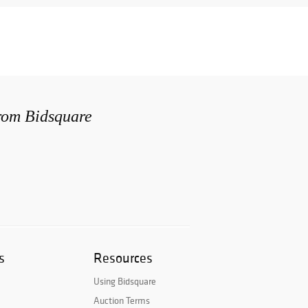
from Bidsquare
s
Resources
Using Bidsquare
Auction Terms