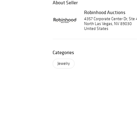
About Seller
Robinhood Auctions
4357 Corporate Center Dr, Ste 
North Las Vegas, NV 89030
United States
Categories
Jewelry