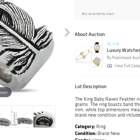
Bid increments chart
About Auction
Live
Luxury Watches 
By Robinhood Auc
View Full Cata
Lot Description
zoom
The King Baby Raven Feather rin
grams. The ring boasts band th
mm, while top dimensions meas
brand new condition and includ
Category:
Ring
Condition:
Brand New