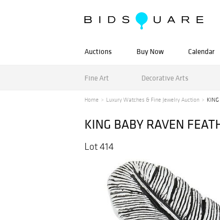
Auctions
Buy Now
Calendar
Fine Art
Decorative Arts
Home
Luxury Watches & Fine Jewelry Auction
KING
KING BABY RAVEN FEATH
Lot 414