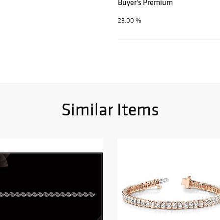
Buyer's Premium
23.00 %
Similar Items