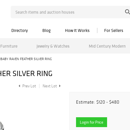
Directory
Blog
How It Works
For Sellers
Furniture
Jewelry & Watches
Mid Century Modern
 BABY RAVEN FEATHER SILVER RING
ER SILVER RING
Prev Lot
Next Lot
Estimate:
$120 - $480
Login for Price