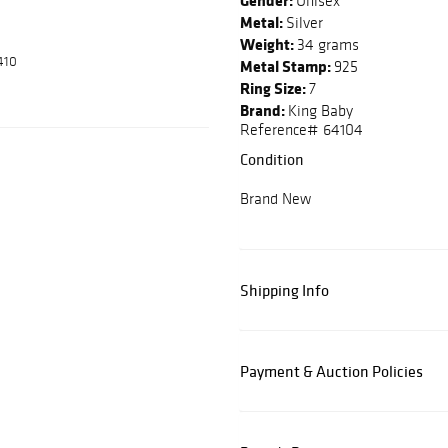
Gender:
Unisex
Metal:
Silver
Weight:
34 grams
410
Metal Stamp:
925
Ring Size:
7
Brand:
King Baby
Reference# 64104
Condition
Brand New
Shipping Info
Payment & Auction Policies