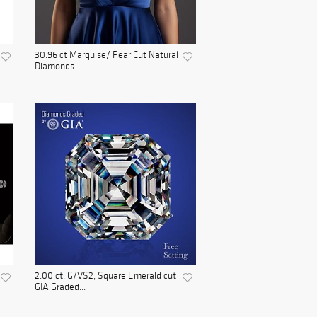
30.96 ct Marquise/ Pear Cut Natural
Diamonds ...
2.00 ct, G/VS2, Square Emerald cut
GIA Graded...