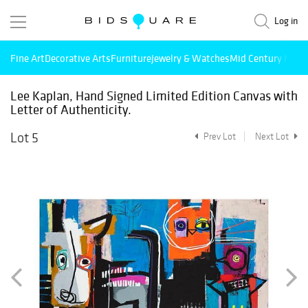
Log in
Fine Art
Decorative Arts
Furniture
Jewelry & Watches
Mid Century Mode
Lee Kaplan, Hand Signed Limited Edition Canvas with
Letter of Authenticity.
Lot 5
Prev Lot
Next Lot