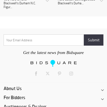
Blackwell's Durham N.C.
Blackwell's Durha...
Figur...
Get the latest news from Bidsquare
About Us
For Bidders
Auctioneers & Dealers