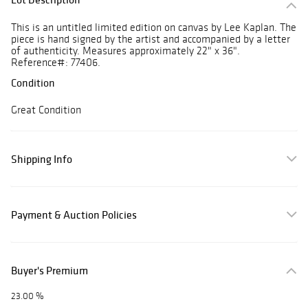
This is an untitled limited edition on canvas by Lee Kaplan. The
piece is hand signed by the artist and accompanied by a letter
of authenticity. Measures approximately 22" x 36".
Reference#: 77406.
Condition
Great Condition
Shipping Info
Payment & Auction Policies
Buyer's Premium
23.00 %