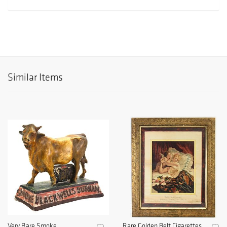
Similar Items
Very Rare Smoke
Rare Golden Belt Cigarettes