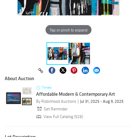
Tap or pinch to expand
About Auction
Timed
Affordable Modern & Contemporary Art
By Robinhood Auctions
Jul 31, 2025 - Aug 9, 2025
Set Reminder
View Full Catalog (528)
Lot Description