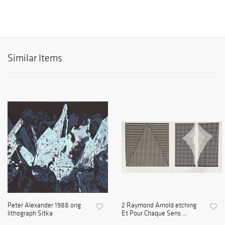
Similar Items
Peter Alexander 1988 orig
2 Raymond Arnold etching
lithograph Sitka
Et Pour Chaque Sens ...