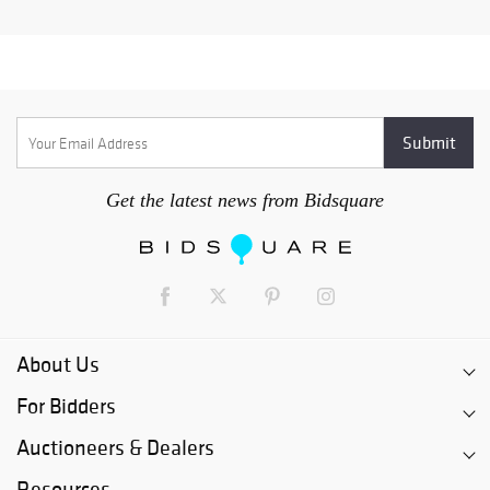
Get the latest news from Bidsquare
About Us
For Bidders
Auctioneers & Dealers
Resources