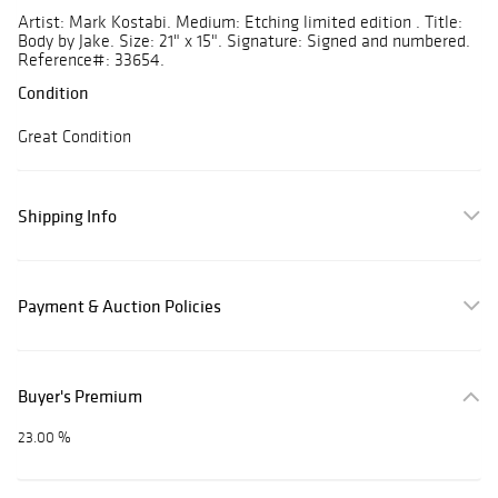
Artist: Mark Kostabi. Medium: Etching limited edition . Title:
Body by Jake. Size: 21" x 15". Signature: Signed and numbered.
Reference#: 33654.
Condition
Great Condition
Shipping Info
Payment & Auction Policies
Buyer's Premium
23.00 %