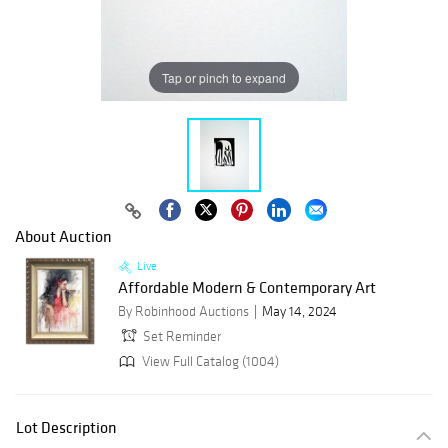
Tap or pinch to expand
About Auction
Live
Affordable Modern & Contemporary Art
By Robinhood Auctions
May 14, 2024
Set Reminder
View Full Catalog (1004)
Lot Description