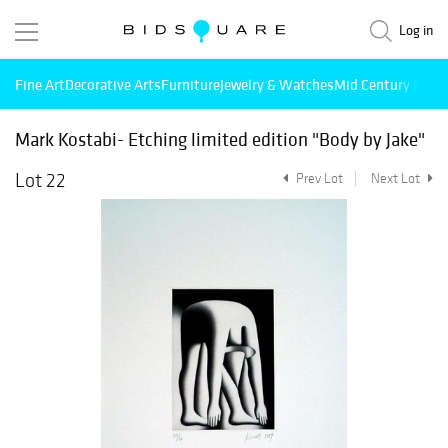
Log in
Fine Art
Decorative Arts
Furniture
Jewelry & Watches
Mid Century Mode
Mark Kostabi- Etching limited edition "Body by Jake"
Lot 22
Prev Lot
Next Lot