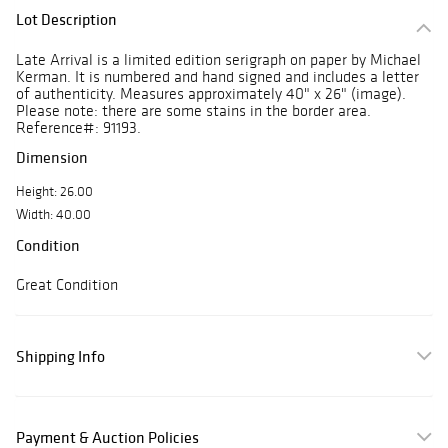
Lot Description
Late Arrival is a limited edition serigraph on paper by Michael
Kerman. It is numbered and hand signed and includes a letter
of authenticity. Measures approximately 40" x 26" (image).
Please note: there are some stains in the border area.
Reference#: 91193.
Dimension
Height: 26.00
Width: 40.00
Condition
Great Condition
Shipping Info
Payment & Auction Policies