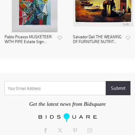
Pablo Picasso MUSKETEER
Salvador Dali THE WEANING
WITH PIPE Estate Sign...
OF FURNITURE NUTRIT...
Get the latest news from Bidsquare