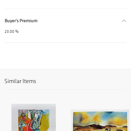
Buyer's Premium
23.00 %
Similar Items