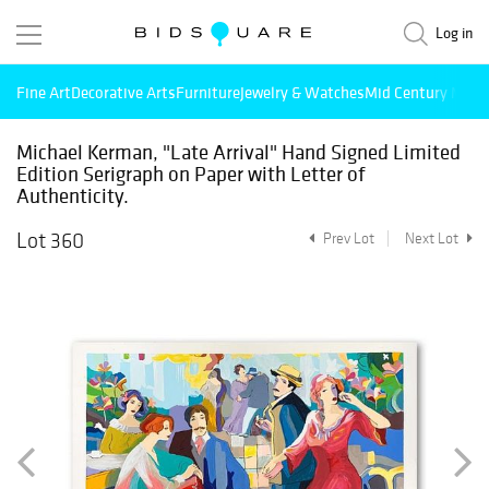
Log in
Fine Art
Decorative Arts
Furniture
Jewelry & Watches
Mid Century Mode
Michael Kerman, "Late Arrival" Hand Signed Limited
Edition Serigraph on Paper with Letter of
Authenticity.
Lot 360
Prev Lot
Next Lot