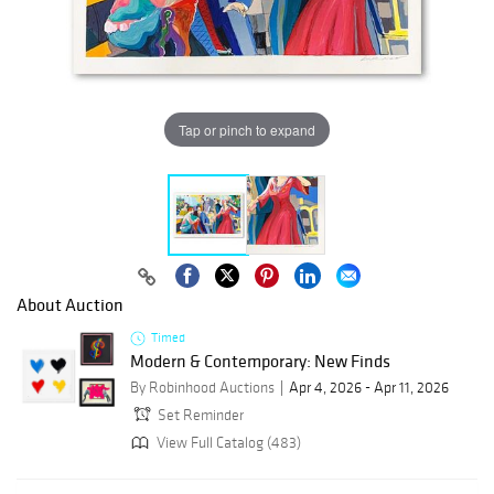
Tap or pinch to expand
About Auction
Timed
Modern & Contemporary: New Finds
By Robinhood Auctions
Apr 4, 2026 - Apr 11, 2026
Set Reminder
View Full Catalog (483)