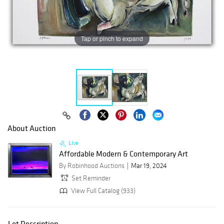
Tap or pinch to expand
About Auction
Live
Affordable Modern & Contemporary Art
By Robinhood Auctions
Mar 19, 2024
Set Reminder
View Full Catalog (933)
Lot Description