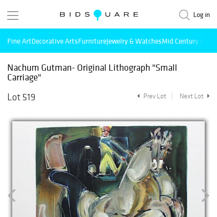
Log in
Fine Art
Decorative Arts
Furniture
Jewelry & Watches
Mid Century Mode
Nachum Gutman- Original Lithograph "Small
Carriage"
Lot 519
Prev Lot
Next Lot