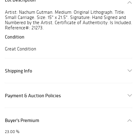
Artist: Nachum Gutman. Medium: Original Lithograph. Title:
Small Carriage. Size: 15" x 21.5". Signature: Hand Signed and
Numbered by the Artist. Certificate of Authenticity: Is Included.
Reference#: 21273.
Condition
Great Condition
Shipping Info
Payment & Auction Policies
Buyer's Premium
23.00 %