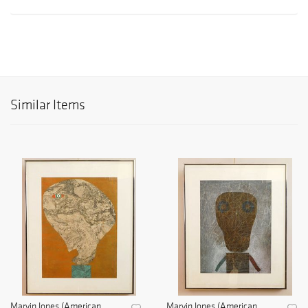
Similar Items
Marvin Jones (American,
Marvin Jones (American,