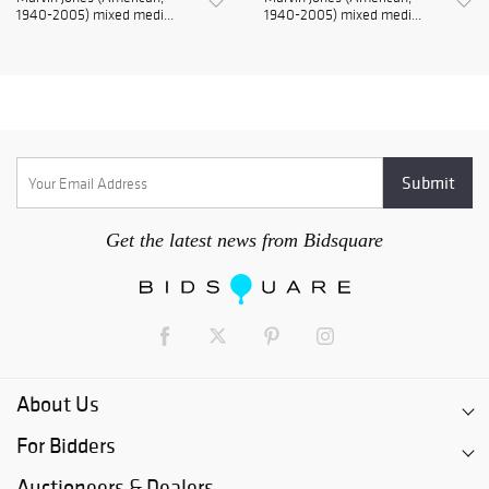
1940-2005) mixed medi...
1940-2005) mixed medi...
Get the latest news from Bidsquare
About Us
For Bidders
Auctioneers & Dealers