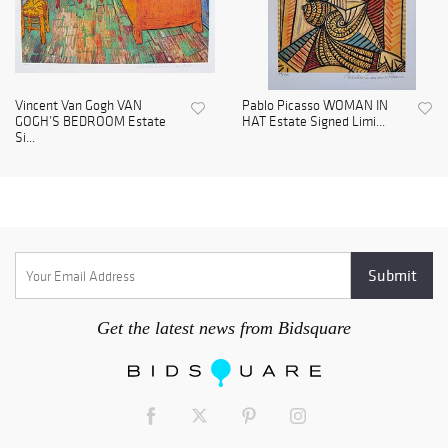
Vincent Van Gogh VAN
Pablo Picasso WOMAN IN
GOGH’S BEDROOM Estate
HAT Estate Signed Limi...
Si...
Get the latest news from Bidsquare