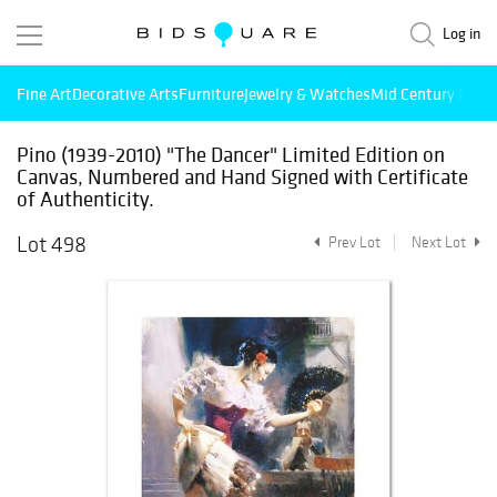
Log in
Fine Art
Decorative Arts
Furniture
Jewelry & Watches
Mid Century Mode
Pino (1939-2010) "The Dancer" Limited Edition on
Canvas, Numbered and Hand Signed with Certificate
of Authenticity.
Lot 498
Prev Lot
Next Lot