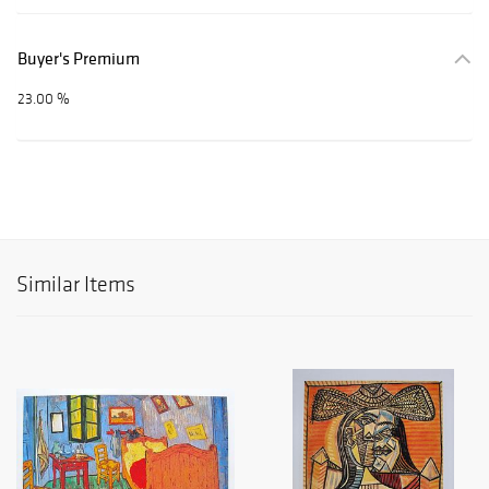
Buyer's Premium
23.00 %
Similar Items