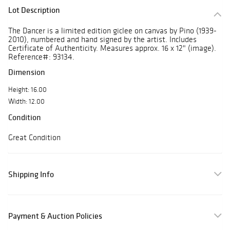
Lot Description
The Dancer is a limited edition giclee on canvas by Pino (1939-
2010), numbered and hand signed by the artist. Includes
Certificate of Authenticity. Measures approx. 16 x 12" (image).
Reference#: 93134.
Dimension
Height: 16.00
Width: 12.00
Condition
Great Condition
Shipping Info
Payment & Auction Policies