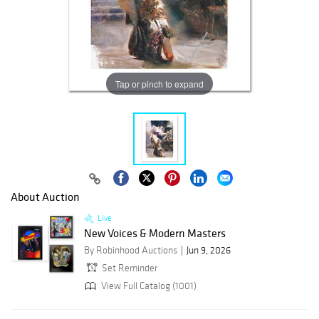
Tap or pinch to expand
About Auction
Live
New Voices & Modern Masters
By Robinhood Auctions
Jun 9, 2026
Set Reminder
View Full Catalog (1001)