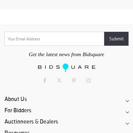
Get the latest news from Bidsquare
About Us
For Bidders
Auctioneers & Dealers
Resources