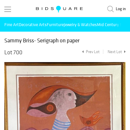
Log in
Fine Art
Decorative Arts
Furniture
Jewelry & Watches
Mid Century Mode
Sammy Briss- Serigraph on paper
Lot 700
Prev Lot
Next Lot