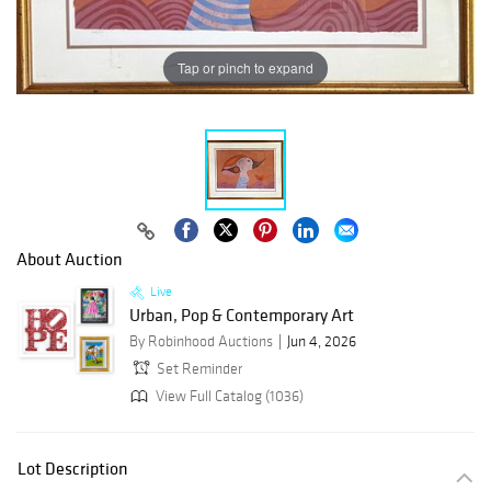
Tap or pinch to expand
About Auction
Live
Urban, Pop & Contemporary Art
By Robinhood Auctions
Jun 4, 2026
Set Reminder
View Full Catalog (1036)
Lot Description