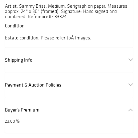
Artist: Sammy Briss. Medium: Serigraph on paper. Measures
approx. 24" x 30" (framed). Signature: Hand signed and
numbered. Reference#: 33324.
Condition
Estate condition. Please refer toÂ images.
Shipping Info
Payment & Auction Policies
Buyer's Premium
23.00 %