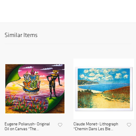
Similar Items
Eugene Poliarush- Original
Claude Monet- Lithograph
Oil on Canvas "The...
"Chemin Dans Les Ble...