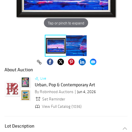
Tap or pinch to expand
About Auction
Live
Urban, Pop & Contemporary Art
By Robinhood Auctions
Jun 4, 2026
Set Reminder
View Full Catalog (1036)
Lot Description