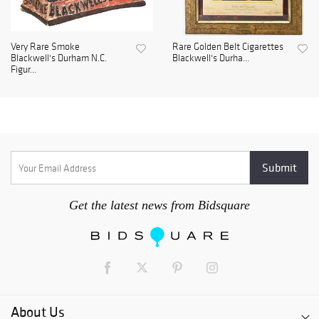
Very Rare Smoke
Rare Golden Belt Cigarettes
Blackwell's Durham N.C.
Blackwell's Durha...
Figur...
Get the latest news from Bidsquare
About Us