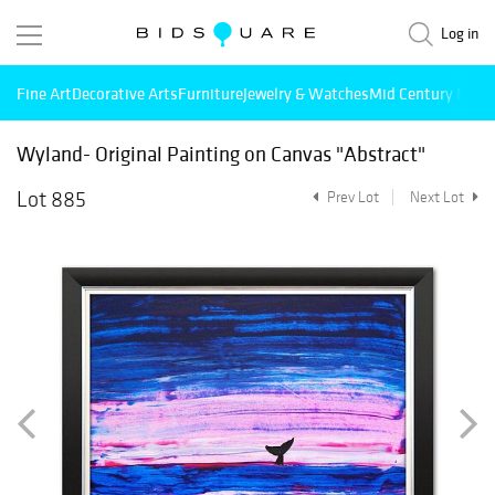
Log in
Fine Art
Decorative Arts
Furniture
Jewelry & Watches
Mid Century Mode
Wyland- Original Painting on Canvas "Abstract"
Lot 885
Prev Lot
Next Lot