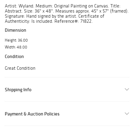
Artist: Wyland. Medium: Original Painting on Canvas. Title:
Abstract. Size: 36" x 48". Measures approx. 45" x 57" (framed).
Signature: Hand signed by the artist. Certificate of
Authenticity: Is included. Reference#: 71822.
Dimension
Height: 36.00
Width: 48.00
Condition
Great Condition
Shipping Info
Payment & Auction Policies