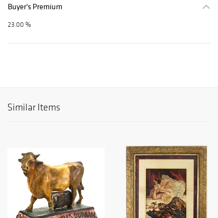
Buyer's Premium
23.00 %
Similar Items