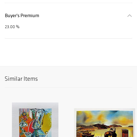
Buyer's Premium
23.00 %
Similar Items