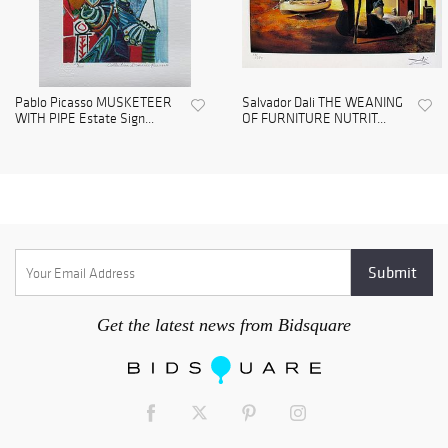
Pablo Picasso MUSKETEER
Salvador Dali THE WEANING
WITH PIPE Estate Sign...
OF FURNITURE NUTRIT...
Get the latest news from Bidsquare