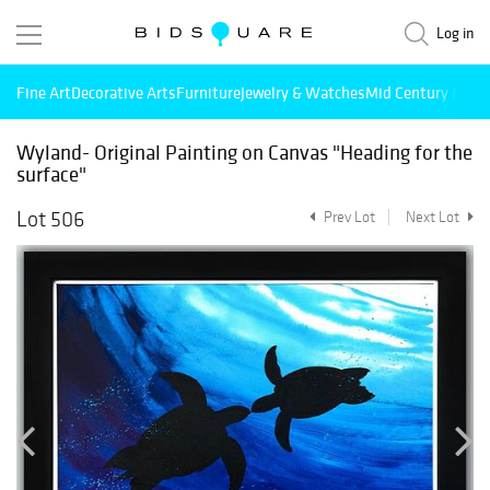
Log in
Fine Art
Decorative Arts
Furniture
Jewelry & Watches
Mid Century Mode
Wyland- Original Painting on Canvas "Heading for the
surface"
Lot 506
Prev Lot
Next Lot