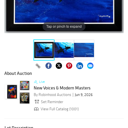
Tap or pinch to expand
About Auction
Live
New Voices & Modern Masters
By Robinhood Auctions
Jun 9, 2026
Set Reminder
View Full Catalog (1001)
Lot Description