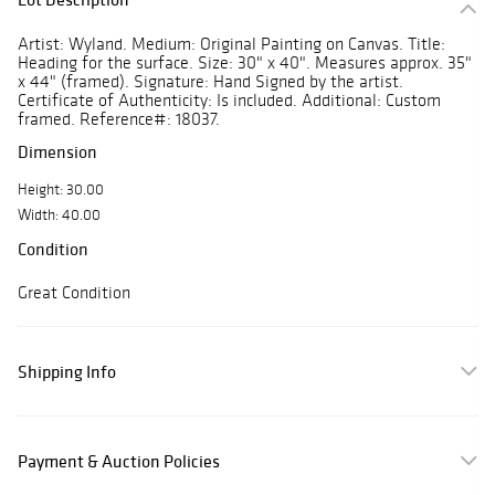
Artist: Wyland. Medium: Original Painting on Canvas. Title:
Heading for the surface. Size: 30" x 40". Measures approx. 35"
x 44" (framed). Signature: Hand Signed by the artist.
Certificate of Authenticity: Is included. Additional: Custom
framed. Reference#: 18037.
Dimension
Height: 30.00
Width: 40.00
Condition
Great Condition
Shipping Info
Payment & Auction Policies