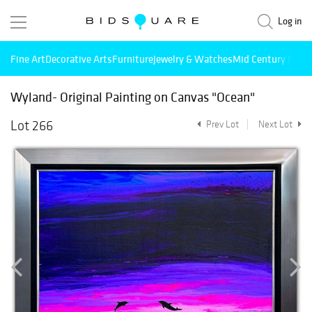
Log in
Fine Art
Decorative Arts
Furniture
Jewelry & Watches
Mid Century Mode
Wyland- Original Painting on Canvas "Ocean"
Lot 266
Prev Lot
Next Lot