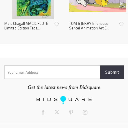
Marc Chagall MAGIC FLUTE
TOM & JERRY Birdhouse
Limited Edition Facs...
Sericel Animation Art C...
Get the latest news from Bidsquare