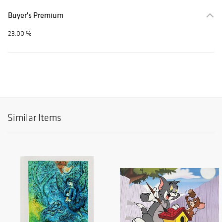
Buyer's Premium
23.00 %
Similar Items