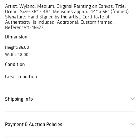
Artist: Wyland. Medium: Original Painting on Canvas. Title:
Ocean. Size: 36" x 48". Measures approx. 44" x 56" (framed).
Signature: Hand Signed by the artist. Certificate of
Authenticity: Is included. Additional: Custom framed.
Reference#: 16627.
Dimension
Height: 36.00
Width: 48.00
Condition
Great Condition
Shipping Info
Payment & Auction Policies