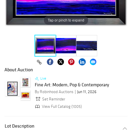
Tap or pinch to expand
About Auction
Live
Fine Art: Modern, Pop & Contemporary
By Robinhood Auctions
Jun 11, 2026
Set Reminder
View Full Catalog (1005)
Lot Description