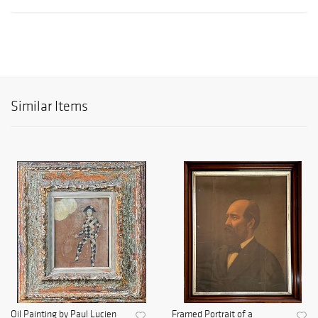
Similar Items
Oil Painting by Paul Lucien
Framed Portrait of a