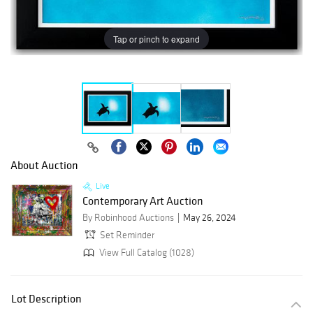
Tap or pinch to expand
About Auction
Live
Contemporary Art Auction
By Robinhood Auctions
May 26, 2024
Set Reminder
View Full Catalog (1028)
Lot Description