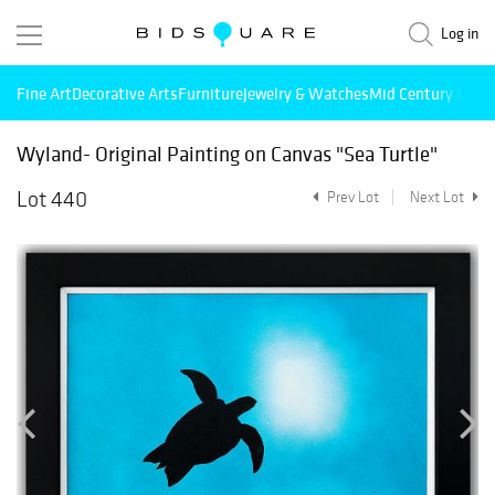
Log in
Fine Art
Decorative Arts
Furniture
Jewelry & Watches
Mid Century Mode
Wyland- Original Painting on Canvas "Sea Turtle"
Lot 440
Prev Lot
Next Lot