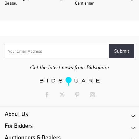
Dessau
Gentleman
Get the latest news from Bidsquare
About Us
For Bidders
Auctioneers & Dealers