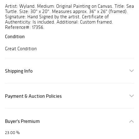
Artist: Wyland. Medium: Original Painting on Canvas. Title: Sea
Turtle. Size: 30" x 20". Measures approx. 36" x 26" (framed).
Signature: Hand Signed by the artist. Certificate of
Authenticity: Is included. Additional: Custom framed.
Reference#: 17356.
Condition
Great Condition
Shipping Info
Payment & Auction Policies
Buyer's Premium
23.00 %