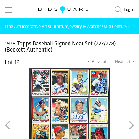
Log in
Fine Art
Decorative Arts
Furniture
Jewelry & Watches
Mid Century Mode
1978 Topps Baseball Signed Near Set (727/728)
(Beckett Authentic)
Lot 16
Prev Lot
Next Lot