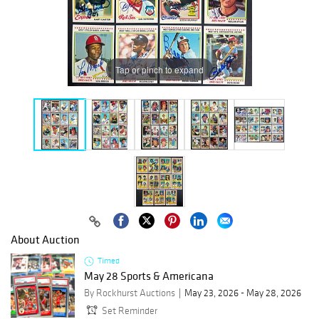
Tap or pinch to expand
About Auction
Timed
May 28 Sports & Americana
By Rockhurst Auctions
May 23, 2026 - May 28, 2026
Set Reminder