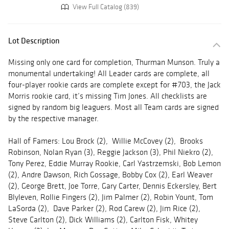
View Full Catalog (839)
Lot Description
Missing only one card for completion, Thurman Munson. Truly a
monumental undertaking! All Leader cards are complete, all
four-player rookie cards are complete except for #703, the Jack
Morris rookie card, it’s missing Tim Jones. All checklists are
signed by random big leaguers. Most all Team cards are signed
by the respective manager.
Hall of Famers: Lou Brock (2), Willie McCovey (2), Brooks
Robinson, Nolan Ryan (3), Reggie Jackson (3), Phil Niekro (2),
Tony Perez, Eddie Murray Rookie, Carl Yastrzemski, Bob Lemon
(2), Andre Dawson, Rich Gossage, Bobby Cox (2), Earl Weaver
(2), George Brett, Joe Torre, Gary Carter, Dennis Eckersley, Bert
Blyleven, Rollie Fingers (2), Jim Palmer (2), Robin Yount, Tom
LaSorda (2), Dave Parker (2), Rod Carew (2), Jim Rice (2),
Steve Carlton (2), Dick Williams (2), Carlton Fisk, Whitey