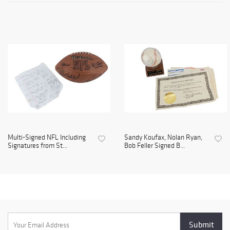
Multi-Signed NFL Including
Sandy Koufax, Nolan Ryan,
Signatures from St...
Bob Feller Signed B...