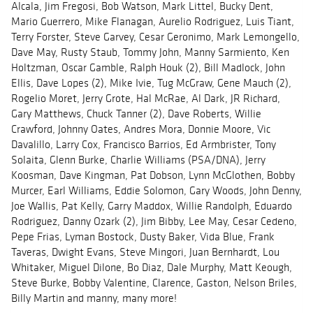
Alcala, Jim Fregosi, Bob Watson, Mark Littel, Bucky Dent,
Mario Guerrero, Mike Flanagan, Aurelio Rodriguez, Luis Tiant,
Terry Forster, Steve Garvey, Cesar Geronimo, Mark Lemongello,
Dave May, Rusty Staub, Tommy John, Manny Sarmiento, Ken
Holtzman, Oscar Gamble, Ralph Houk (2), Bill Madlock, John
Ellis, Dave Lopes (2), Mike Ivie, Tug McGraw, Gene Mauch (2),
Rogelio Moret, Jerry Grote, Hal McRae, Al Dark, JR Richard,
Gary Matthews, Chuck Tanner (2), Dave Roberts, Willie
Crawford, Johnny Oates, Andres Mora, Donnie Moore, Vic
Davalillo, Larry Cox, Francisco Barrios, Ed Armbrister, Tony
Solaita, Glenn Burke, Charlie Williams (PSA/DNA), Jerry
Koosman, Dave Kingman, Pat Dobson, Lynn McGlothen, Bobby
Murcer, Earl Williams, Eddie Solomon, Gary Woods, John Denny,
Joe Wallis, Pat Kelly, Garry Maddox, Willie Randolph, Eduardo
Rodriguez, Danny Ozark (2), Jim Bibby, Lee May, Cesar Cedeno,
Pepe Frias, Lyman Bostock, Dusty Baker, Vida Blue, Frank
Taveras, Dwight Evans, Steve Mingori, Juan Bernhardt, Lou
Whitaker, Miguel Dilone, Bo Diaz, Dale Murphy, Matt Keough,
Steve Burke, Bobby Valentine, Clarence, Gaston, Nelson Briles,
Billy Martin and manny, many more!