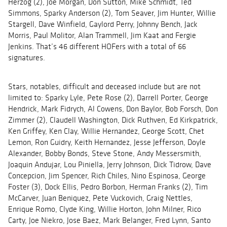
Herzog (2), Joe Morgan, Don Sutton, Mike Schmidt, Ted
Simmons, Sparky Anderson (2), Tom Seaver, Jim Hunter, Willie
Stargell, Dave Winfield, Gaylord Perry, Johnny Bench, Jack
Morris, Paul Molitor, Alan Trammell, Jim Kaat and Fergie
Jenkins. That’s 46 different HOFers with a total of 66
signatures.
Stars, notables, difficult and deceased include but are not
limited to: Sparky Lyle, Pete Rose (2), Darrell Porter, George
Hendrick, Mark Fidrych, Al Cowens, Don Baylor, Bob Forsch, Don
Zimmer (2), Claudell Washington, Dick Ruthven, Ed Kirkpatrick,
Ken Griffey, Ken Clay, Willie Hernandez, George Scott, Chet
Lemon, Ron Guidry, Keith Hernandez, Jesse Jefferson, Doyle
Alexander, Bobby Bonds, Steve Stone, Andy Messersmith,
Joaquin Andujar, Lou Piniella, Jerry Johnson, Dick Tidrow, Dave
Concepcion, Jim Spencer, Rich Chiles, Nino Espinosa, George
Foster (3), Dock Ellis, Pedro Borbon, Herman Franks (2), Tim
McCarver, Juan Beniquez, Pete Vuckovich, Graig Nettles,
Enrique Romo, Clyde King, Willie Horton, John Milner, Rico
Carty, Joe Niekro, Jose Baez, Mark Belanger, Fred Lynn, Santo