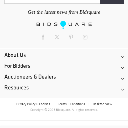
Get the latest news from Bidsquare
About Us
For Bidders
Auctioneers & Dealers
Resources
Privacy Policy & Cookies
Terms & Conditions
Desktop View
|
|
Copyright © 2026 Bidsquare. All rights reserved.