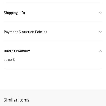
Shipping Info
Payment & Auction Policies
Buyer's Premium
20.00 %
Similar Items