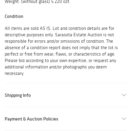
Weight: (without glass) 5.220 ozt.
Condition
All items are sold AS IS. Lot and condition details are for
descriptive purposes only. Sarasota Estate Auction is not
responsible for errors and/or omissions of condition. The
absence of a condition report does not imply that the lot is
perfect or free from wear, flaws, or characteristics of age.
Please bid according to your own expertise, or request any
additional information and/or photographs you deem
necessary.
Shipping Info
Payment & Auction Policies