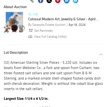
About Auction
Live
Colossal Modern Art, Jewelry & Silver - April...
By Sarasota Estate Auction
Apr 18, 2026
Set Reminder
View Full Catalog (1084)
Lot Description
(12) American Sterling Silver Pieces - 5.220 ozt. Includes six
bowls from Webster Co., a fork and spoon from Gorham, two
three-footed salt cellars and one salt spoon from B & M
Sterling, and a marked ornate shell-shaped footed candy dish
with cherub decoration. Weight is without the cobalt blue glass
inserts in the salt cellars.
Largest Size: 1 1/4 x 4 1/2 in.