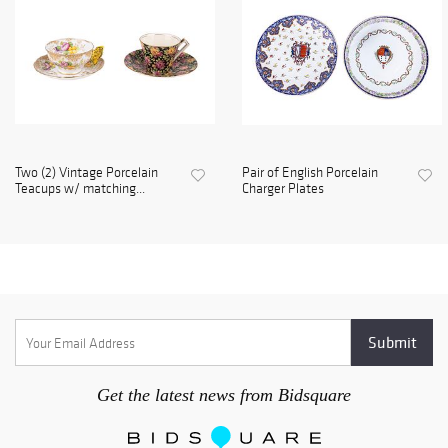
Two (2) Vintage Porcelain
Pair of English Porcelain
Teacups w/ matching...
Charger Plates
Get the latest news from Bidsquare