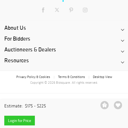
About Us
For Bidders
Auctioneers & Dealers
Resources
Privacy Policy & Cookies
Terms & Conditions
Desktop View
|
|
Copyright © 2026 Bidsquare. All rights reserved.
Estimate:
$175 - $225
Login for Price