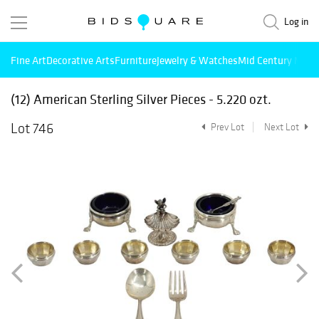
Log in
Fine Art
Decorative Arts
Furniture
Jewelry & Watches
Mid Century Mode
(12) American Sterling Silver Pieces - 5.220 ozt.
Lot 746
Prev Lot
Next Lot