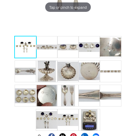
Tap or pinch to expand