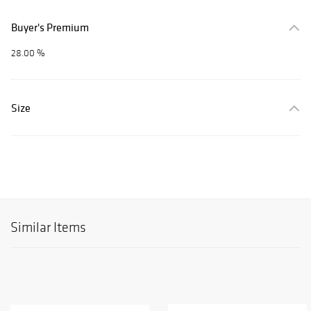
Buyer's Premium
28.00 %
Size
Similar Items