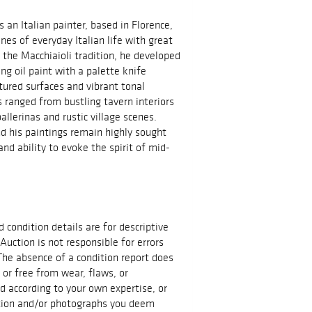
 an Italian painter, based in Florence,
nes of everyday Italian life with great
 the Macchiaioli tradition, he developed
ing oil paint with a palette knife
xtured surfaces and vibrant tonal
s ranged from bustling tavern interiors
allerinas and rustic village scenes.
nd his paintings remain highly sought
and ability to evoke the spirit of mid-
d condition details are for descriptive
Auction is not responsible for errors
The absence of a condition report does
t or free from wear, flaws, or
id according to your own expertise, or
ation and/or photographs you deem