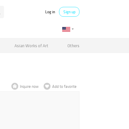
Log in
Sign up
Asian Works of Art
Others
Inquire now
Add to favorite