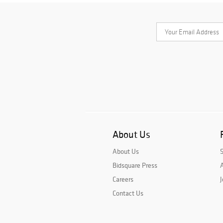
About Us
About Us
Bidsquare Press
A
Careers
J
Contact Us