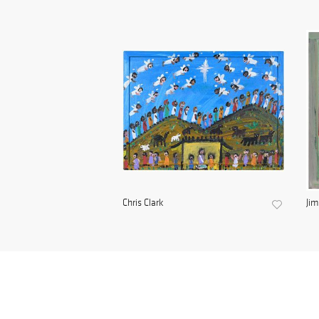
Chris Clark
Ji