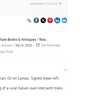
Absentee vs Live bid
, Rare Books & Antiques - Nov...
e Auction
Nov 9, 2025
Set Reminder
log (1026)
lian, Oil on Canvas. Signed lower left.
 of a rural Italian road lined with trees.