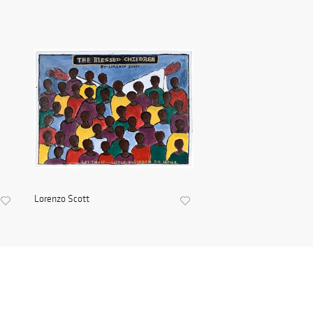
Lorenzo Scott