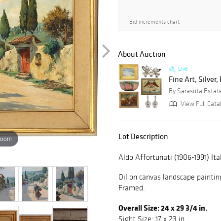
Bid increments chart
About Auction
Live
Fine Art, Silver
By Sarasota Estat
View Full Cata
Lot Description
zoom
Aldo Affortunati (1906-1991) Ita
Oil on canvas landscape painting
Framed.
Overall Size: 24 x 29 3/4 in.
Sight Size: 17 x 23 in.