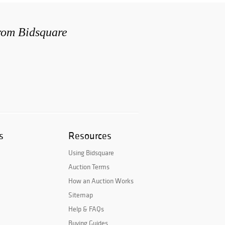
from Bidsquare
s
Resources
Using Bidsquare
Auction Terms
How an Auction Works
Sitemap
Help & FAQs
Buying Guides