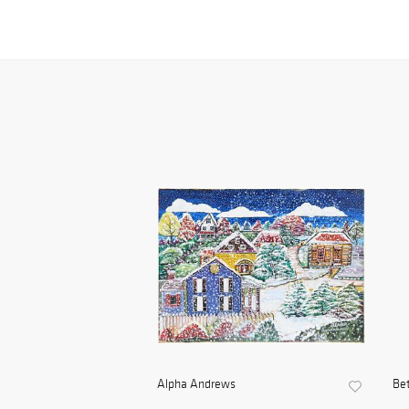
Alpha Andrews
Be