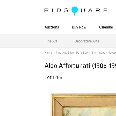
Auctions
Buy Now
Calendar
Fine Art
Decorative Arts
Home
Fine Art, Silver, Rare Books & Antiques - Novem
Aldo Affortunati (1906-199
Lot 1266