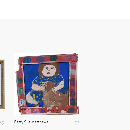
Betty Sue Matthews