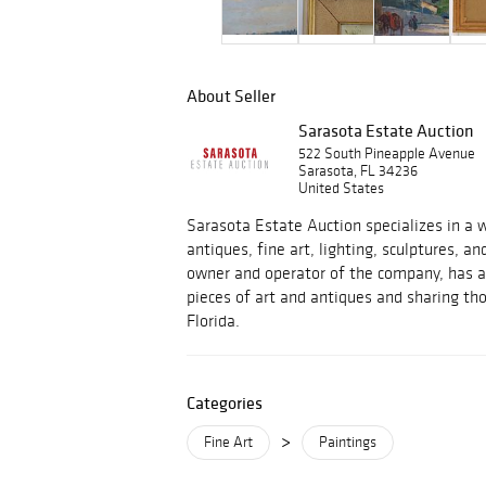
About Seller
Sarasota Estate Auction
522 South Pineapple Avenue
Sarasota, FL 34236
United States
Sarasota Estate Auction specializes in a w
antiques, fine art, lighting, sculptures, an
owner and operator of the company, has a 
pieces of art and antiques and sharing tho
Florida.
Categories
>
Fine Art
Paintings