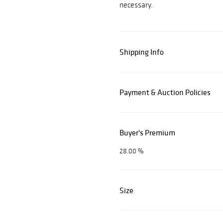
necessary.
Shipping Info
Payment & Auction Policies
Buyer's Premium
28.00 %
Size