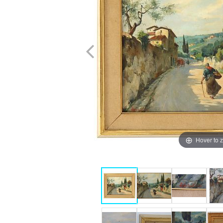
Hover to 