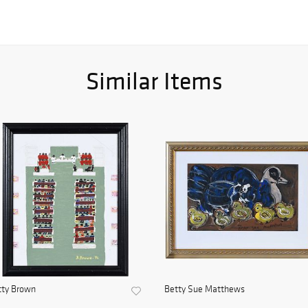
Similar Items
tty Brown
Betty Sue Matthews