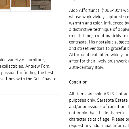
Aldo Affortunati (1906-1991) was
whose work vividly captured sce
warmth and color. Influenced by
a distinctive technique of apply
(mestichino), creating richly te
contrasts. His nostalgic subject
and street vendors to graceful b
Affortunati exhibited widely, a
ide variety of furniture,
after for their lively brushwork 
d collectibles. Andrew Ford,
20th-century Italy.
passion for finding the best
se finds with the Gulf Coast of
Condition
All items are sold AS IS. Lot an
purposes only. Sarasota Estate 
and/or omissions of condition. 
not imply that the lot is perfec
characteristics of age. Please b
request any additional inform