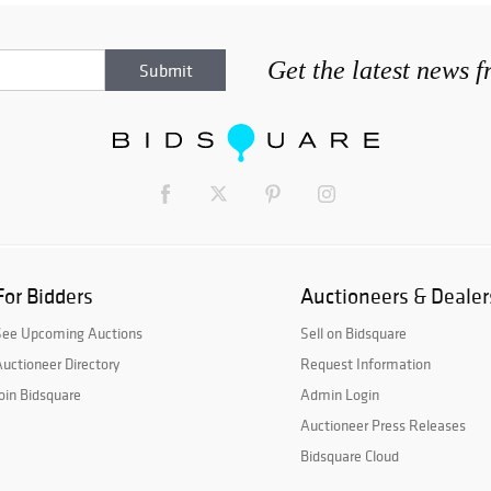
Get the latest news 
For Bidders
Auctioneers & Dealer
See Upcoming Auctions
Sell on Bidsquare
uctioneer Directory
Request Information
oin Bidsquare
Admin Login
Auctioneer Press Releases
Bidsquare Cloud