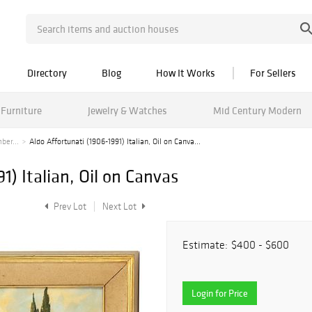
Directory
Blog
How It Works
For Sellers
Furniture
Jewelry & Watches
Mid Century Modern
ber...
Aldo Affortunati (1906-1991) Italian, Oil on Canva...
1) Italian, Oil on Canvas
Prev Lot
Next Lot
Estimate:
$400 - $600
Login for Price