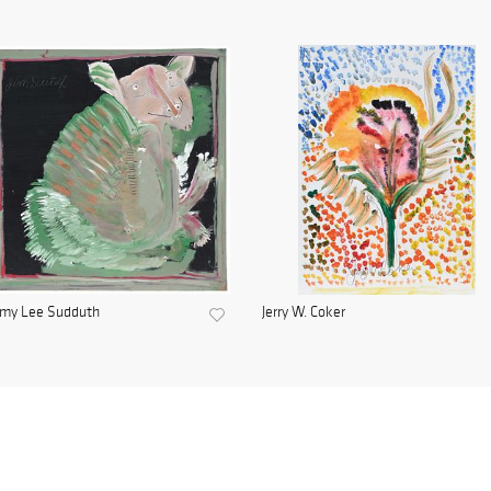
mmy Lee Sudduth
Jerry W. Coker