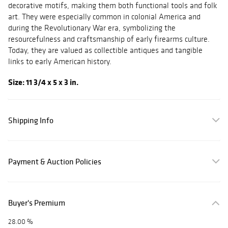
decorative motifs, making them both functional tools and folk
art. They were especially common in colonial America and
during the Revolutionary War era, symbolizing the
resourcefulness and craftsmanship of early firearms culture.
Today, they are valued as collectible antiques and tangible
links to early American history.
Size: 11 3/4 x 5 x 3 in.
Shipping Info
Payment & Auction Policies
Buyer's Premium
28.00 %