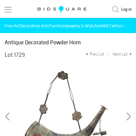
Log in
Fine Art
Decorative Arts
Furniture
Jewelry & Watches
Mid Century Mode
Antique Decorated Powder Horn
Lot 1729
Prev Lot
Next Lot