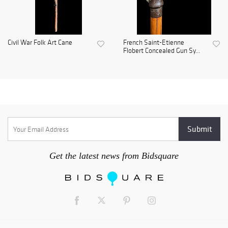
Civil War Folk Art Cane
French Saint-Etienne
Flobert Concealed Gun Sy...
Get the latest news from Bidsquare