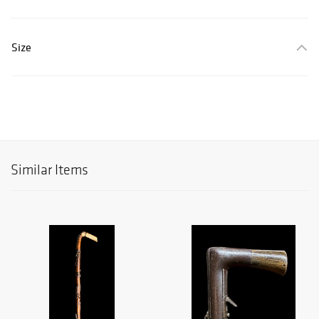
Size
Similar Items