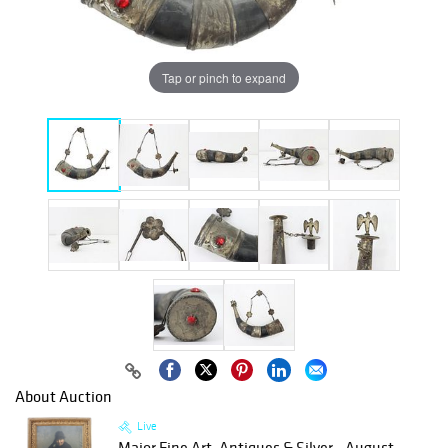
Tap or pinch to expand
About Auction
Live
Major Fine Art, Antiques & Silver - August