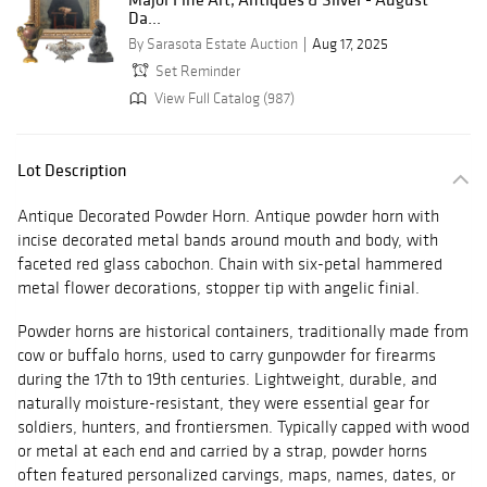
Da...
By Sarasota Estate Auction
Aug 17, 2025
Set Reminder
View Full Catalog (987)
Lot Description
Antique Decorated Powder Horn. Antique powder horn with
incise decorated metal bands around mouth and body, with
faceted red glass cabochon. Chain with six-petal hammered
metal flower decorations, stopper tip with angelic finial.
Powder horns are historical containers, traditionally made from
cow or buffalo horns, used to carry gunpowder for firearms
during the 17th to 19th centuries. Lightweight, durable, and
naturally moisture-resistant, they were essential gear for
soldiers, hunters, and frontiersmen. Typically capped with wood
or metal at each end and carried by a strap, powder horns
often featured personalized carvings, maps, names, dates, or