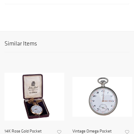
Similar Items
14K Rose Gold Pocket
Vintage Omega Pocket