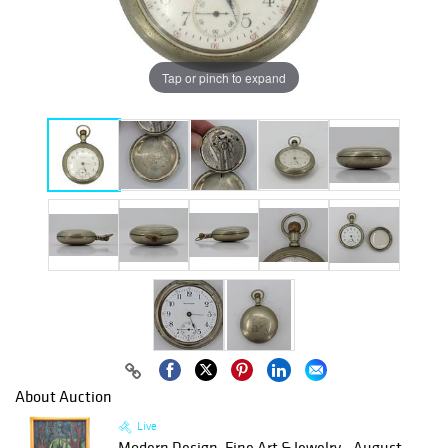
Tap or pinch to expand
About Auction
Live
Modern Design, Fine Art & Jewelry - August