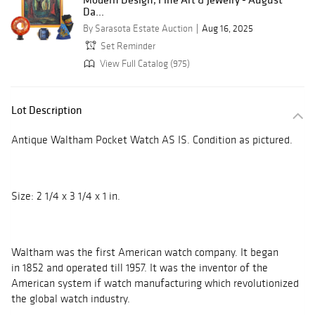
Da...
By Sarasota Estate Auction
Aug 16, 2025
Set Reminder
View Full Catalog (975)
Lot Description
Antique Waltham Pocket Watch AS IS. Condition as pictured.
Size: 2 1/4 x 3 1/4 x 1 in.
Waltham was the first American watch company. It began
in 1852 and operated till 1957. It was the inventor of the
American system if watch manufacturing which revolutionized
the global watch industry.