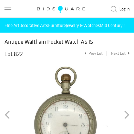
Log in
Fine Art
Decorative Arts
Furniture
Jewelry & Watches
Mid Century Mode
Antique Waltham Pocket Watch AS IS
Lot 822
Prev Lot
Next Lot