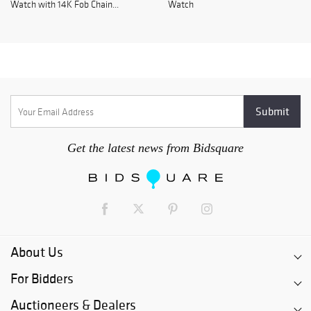
Watch with 14K Fob Chain...
Watch
Get the latest news from Bidsquare
About Us
For Bidders
Auctioneers & Dealers