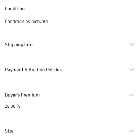
Condition
Condition as pictured.
Shipping Info
Payment & Auction Policies
Buyer's Premium
28.00 %
Size