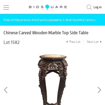
Log in
Fine Art
Decorative Arts
Furniture
Jewelry & Watches
Mid Century Mode
Chinese Carved Wooden Marble Top Side Table
Lot 1582
Prev Lot
Next Lot