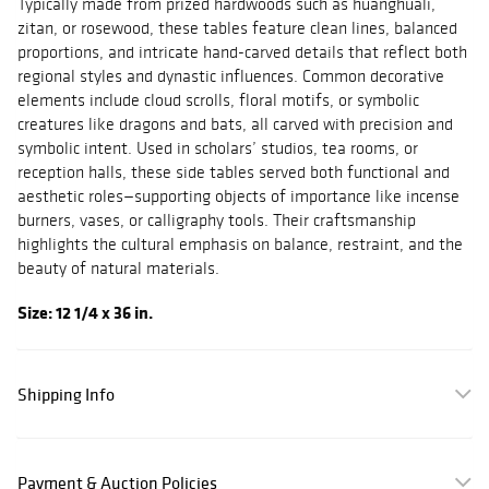
Typically made from prized hardwoods such as huanghuali,
zitan, or rosewood, these tables feature clean lines, balanced
proportions, and intricate hand-carved details that reflect both
regional styles and dynastic influences. Common decorative
elements include cloud scrolls, floral motifs, or symbolic
creatures like dragons and bats, all carved with precision and
symbolic intent. Used in scholars’ studios, tea rooms, or
reception halls, these side tables served both functional and
aesthetic roles—supporting objects of importance like incense
burners, vases, or calligraphy tools. Their craftsmanship
highlights the cultural emphasis on balance, restraint, and the
beauty of natural materials.
Size: 12 1/4 x 36 in.
Shipping Info
Payment & Auction Policies