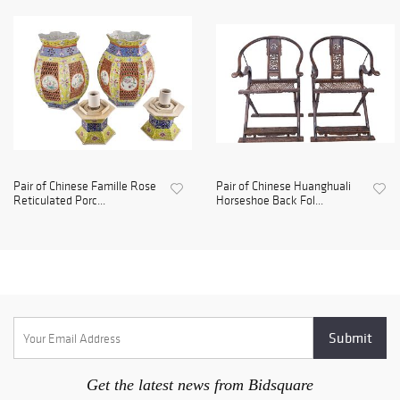
Pair of Chinese Famille Rose
Pair of Chinese Huanghuali
Reticulated Porc...
Horseshoe Back Fol...
Get the latest news from Bidsquare