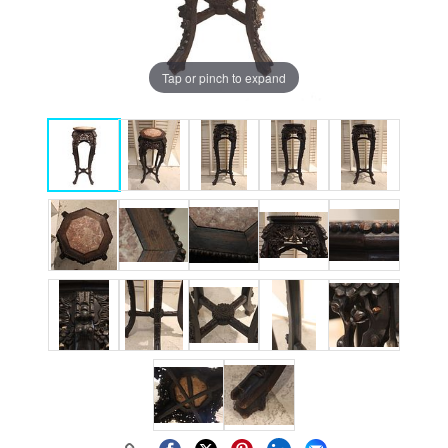
Tap or pinch to expand