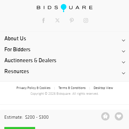
About Us
For Bidders
Auctioneers & Dealers
Resources
Privacy Policy & Cookies
Terms & Conditions
Desktop View
|
|
Copyright © 2026 Bidsquare. All rights reserved.
Estimate:
$200 - $300