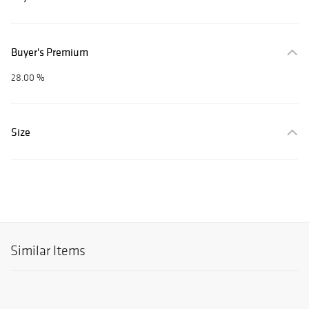
Buyer's Premium
28.00 %
Size
Similar Items