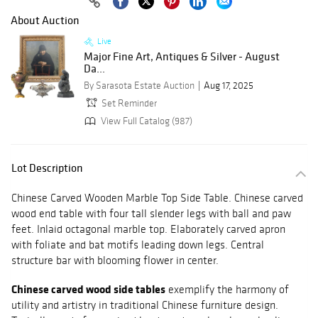
About Auction
Live
Major Fine Art, Antiques & Silver - August
Da...
By Sarasota Estate Auction
Aug 17, 2025
Set Reminder
View Full Catalog (987)
Lot Description
Chinese Carved Wooden Marble Top Side Table. Chinese carved
wood end table with four tall slender legs with ball and paw
feet. Inlaid octagonal marble top. Elaborately carved apron
with foliate and bat motifs leading down legs. Central
structure bar with blooming flower in center.
Chinese carved wood side tables
exemplify the harmony of
utility and artistry in traditional Chinese furniture design.